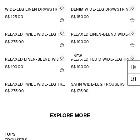
WIDE-LEG LINEN DRAWSTRING TROUSERS
DENIM WIDE-LEG DRAWSTRING TROUSERS
S$‌ 125.00
S$‌ 150.00
RELAXED TWILL WIDE-LEG TROUSERS
RELAXED LINEN-BLEND WIDE-LEG TROUSERS
S$‌ 275.00
S$‌ 190.00
NEW
RELAXED LINEN-BLEND WIDE-LEG TROUSERS
RELAXED FLUID WIDE-LEG TROUSERS
S$‌ 190.00
S$‌ 190.00
+1
RELAXED TWILL WIDE-LEG TROUSERS
SATIN WIDE-LEG TROUSERS
S$‌ 275.00
S$‌ 175.00
EXPLORE MORE
TOPS