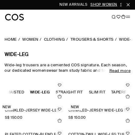
NEW ARRIVALS
SHOP WOMEN
SHOP ME
HOME
WOMEN
CLOTHING
TROUSERS & SHORTS
WIDE-L
WIDE-LEG
Wide-leg trousers are a cemented COS signature. Each season,
our dedicated womenswear team study fabric and form, creating
Read more
a collection that is equal parts directional and timeless.
Meticulously tailored and forward-thinking in design,
sophisticated wide-leg trousers are rendered in premium wool
GH-WAISTED
suiting cloths, while lightweight wide-leg trousers are crafted
WIDE-LEG
STRAIGHT FIT
SLIM FIT
TAPERED FI
from natural cotton, linen and silk for when spring fades into
summer.
NEW
NEW
CRINKLED-JERSEY WIDE-LEG TROUSERS
CRINKLED-JERSEY WIDE-LEG TROUSERS
S$‌ 150.00
S$‌ 150.00
PLEATED COTTON-BLEND BALLOON TROUSERS
COTTON-TWILL WIDE-LEG TURN-UP TROUSERS