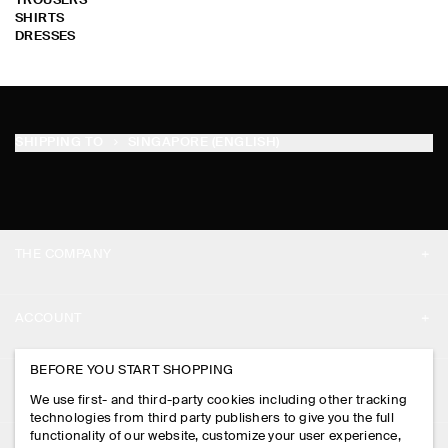
TROUSERS
SHIRTS
DRESSES
SHIPPING TO
SINGAPORE (ENGLISH)
THE COMPANY
ABOUT
ACCOUNT
CAREERS
MY ACCOUNT
BEFORE YOU START SHOPPING
PRESS
ASSISTANCE
We use first- and third-party cookies including other tracking
SIGN IN
STORE LOCATOR
technologies from third party publishers to give you the full
CONTACT US
functionality of our website, customize your user experience,
LEGAL