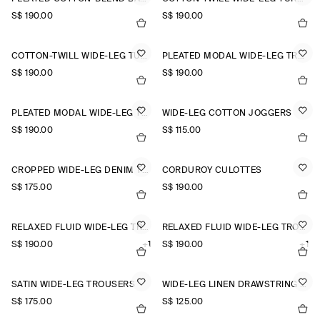
S$‌ 190.00
S$‌ 190.00
COTTON-TWILL WIDE-LEG TURN-UP TROUSERS
PLEATED MODAL WIDE-LEG TROUSERS
S$‌ 190.00
S$‌ 190.00
PLEATED MODAL WIDE-LEG TROUSERS
WIDE-LEG COTTON JOGGERS
S$‌ 190.00
S$‌ 115.00
CROPPED WIDE-LEG DENIM TROUSERS
CORDUROY CULOTTES
S$‌ 175.00
S$‌ 190.00
RELAXED FLUID WIDE-LEG TROUSERS
RELAXED FLUID WIDE-LEG TROUSERS
S$‌ 190.00
+1
S$‌ 190.00
+1
SATIN WIDE-LEG TROUSERS
WIDE-LEG LINEN DRAWSTRING TROUSERS
S$‌ 175.00
S$‌ 125.00