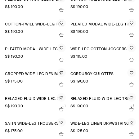
S$‌ 190.00
S$‌ 190.00
COTTON-TWILL WIDE-LEG TURN-UP TROUSERS
PLEATED MODAL WIDE-LEG TROUSERS
S$‌ 190.00
S$‌ 190.00
PLEATED MODAL WIDE-LEG TROUSERS
WIDE-LEG COTTON JOGGERS
S$‌ 190.00
S$‌ 115.00
CROPPED WIDE-LEG DENIM TROUSERS
CORDUROY CULOTTES
S$‌ 175.00
S$‌ 190.00
RELAXED FLUID WIDE-LEG TROUSERS
RELAXED FLUID WIDE-LEG TROUSERS
S$‌ 190.00
+1
S$‌ 190.00
+1
SATIN WIDE-LEG TROUSERS
WIDE-LEG LINEN DRAWSTRING TROUSERS
S$‌ 175.00
S$‌ 125.00