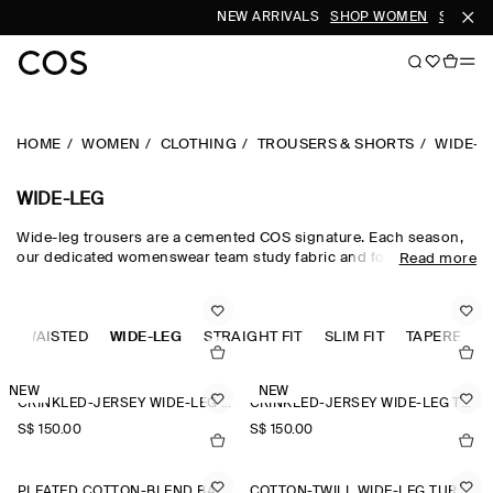
NEW ARRIVALS
SHOP WOMEN
SHOP M
HOME
WOMEN
CLOTHING
TROUSERS & SHORTS
WIDE-L
WIDE-LEG
Wide-leg trousers are a cemented COS signature. Each season,
our dedicated womenswear team study fabric and form, creating
Read more
a collection that is equal parts directional and timeless.
Meticulously tailored and forward-thinking in design,
sophisticated wide-leg trousers are rendered in premium wool
GH-WAISTED
suiting cloths, while lightweight wide-leg trousers are crafted
WIDE-LEG
STRAIGHT FIT
SLIM FIT
TAPERED FI
from natural cotton, linen and silk for when spring fades into
summer.
NEW
NEW
CRINKLED-JERSEY WIDE-LEG TROUSERS
CRINKLED-JERSEY WIDE-LEG TROUSERS
S$‌ 150.00
S$‌ 150.00
PLEATED COTTON-BLEND BALLOON TROUSERS
COTTON-TWILL WIDE-LEG TURN-UP TROUSERS