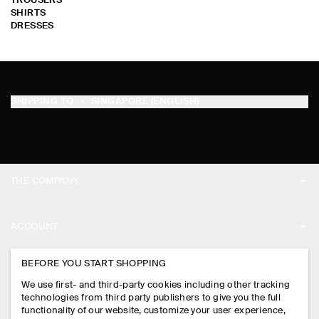
TROUSERS
SHIRTS
DRESSES
SHIPPING TO
SINGAPORE (ENGLISH)
THE COMPANY
ABOUT
ACCOUNT
CAREERS
MY ACCOUNT
BEFORE YOU START SHOPPING
PRESS
ASSISTANCE
We use first- and third-party cookies including other tracking
SIGN IN
STORE LOCATOR
technologies from third party publishers to give you the full
CONTACT US
functionality of our website, customize your user experience,
LEGAL