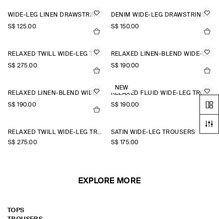
WIDE-LEG LINEN DRAWSTRING TROUSERS
DENIM WIDE-LEG DRAWSTRING TROUSERS
S$‌ 125.00
S$‌ 150.00
RELAXED TWILL WIDE-LEG TROUSERS
RELAXED LINEN-BLEND WIDE-LEG TROUSERS
S$‌ 275.00
S$‌ 190.00
NEW
RELAXED LINEN-BLEND WIDE-LEG TROUSERS
RELAXED FLUID WIDE-LEG TROUSERS
S$‌ 190.00
S$‌ 190.00
+1
RELAXED TWILL WIDE-LEG TROUSERS
SATIN WIDE-LEG TROUSERS
S$‌ 275.00
S$‌ 175.00
EXPLORE MORE
TOPS