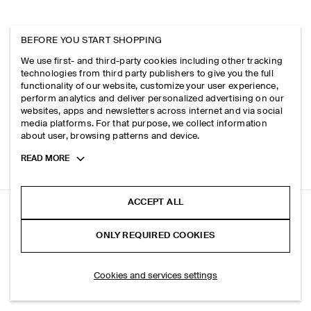
BEFORE YOU START SHOPPING
We use first- and third-party cookies including other tracking
technologies from third party publishers to give you the full
functionality of our website, customize your user experience,
perform analytics and deliver personalized advertising on our
websites, apps and newsletters across internet and via social
media platforms. For that purpose, we collect information
about user, browsing patterns and device.
Toggle
READ MORE
more
cookie
information
ACCEPT ALL
DENIM WIDE-LEG DRAWSTRING TROUSERS
ONLY REQUIRED COOKIES
Indigo
ADD TO BAG
Cookies and services settings