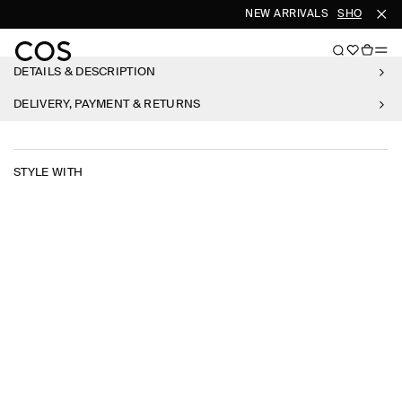
NEW ARRIVALS
SHOP WOM
DETAILS & DESCRIPTION
DELIVERY, PAYMENT & RETURNS
STYLE WITH