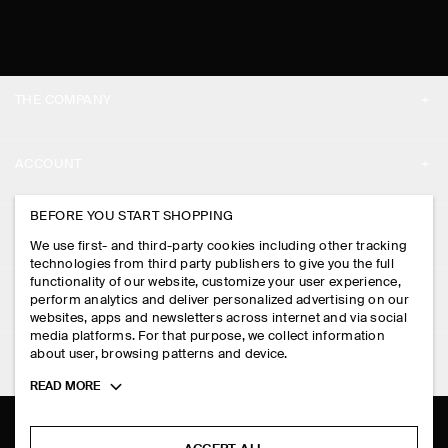
THE COMPANY
ABOUT
ACCOUNT
CAREERS
MY ACCOUNT
BEFORE YOU START SHOPPING
PRESS
ASSISTANCE
We use first- and third-party cookies including other tracking
SIGN IN
STORE LOCATOR
technologies from third party publishers to give you the full
CONTACT US
functionality of our website, customize your user experience,
LEGAL
perform analytics and deliver personalized advertising on our
DESIGN AND CRAFT
DELIVERY INFORMATION
websites, apps and newsletters across internet and via social
media platforms. For that purpose, we collect information
PRIVACY POLICY
PAYMENTS
about user, browsing patterns and device.
FOLLOW US
TERMS & CONDITIONS
Toggle
READ MORE
RETURN & REFUNDS
more
FACEBOOK
TERMS OF SERVICE
cookie
FAQ
information
INSTAGRAM