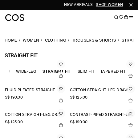
NEW ARRIVALS
SHOP WOMEN
SHOP 
HOME
WOMEN
CLOTHING
TROUSERS & SHORTS
STRAIGH
STRAIGHT FIT
STED
WIDE-LEG
STRAIGHT FIT
SLIM FIT
TAPERED FIT
FLUID PLEATED STRAIGHT-LEG TROUSERS
COTTON STRAIGHT-LEG DRAWSTRING TROUSERS
S$‌ 190.00
S$‌ 125.00
COTTON STRAIGHT-LEG DRAWSTRING TROUSERS
CONTRAST-PIPED STRAIGHT-LEG TROUSERS
S$‌ 125.00
S$‌ 190.00