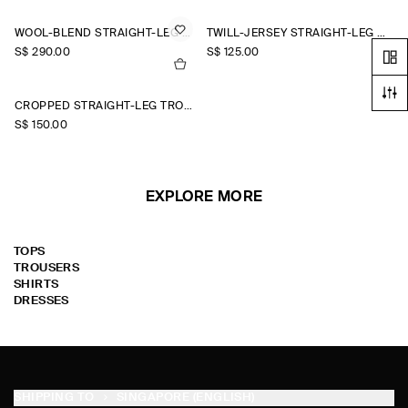
WOOL-BLEND STRAIGHT-LEG TROUSERS
TWILL-JERSEY STRAIGHT-LEG CULOTTES
S$‌ 290.00
S$‌ 125.00
CROPPED STRAIGHT-LEG TROUSERS
S$‌ 150.00
EXPLORE MORE
TOPS
TROUSERS
SHIRTS
DRESSES
SHIPPING TO
SINGAPORE (ENGLISH)