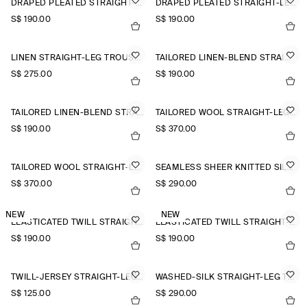
DRAPED PLEATED STRAIGHT-LEG TROUSERS
DRAPED PLEATED STRAIGHT-LEG TROUSERS
S$‌ 190.00
S$‌ 190.00
LINEN STRAIGHT-LEG TROUSERS
TAILORED LINEN-BLEND STRAIGHT-LEG TROUSERS
S$‌ 275.00
S$‌ 190.00
TAILORED LINEN-BLEND STRAIGHT-LEG TROUSERS
TAILORED WOOL STRAIGHT-LEG TROUSERS
S$‌ 190.00
S$‌ 370.00
TAILORED WOOL STRAIGHT-LEG TROUSERS
SEAMLESS SHEER KNITTED SILK TROUSERS
S$‌ 370.00
S$‌ 290.00
NEW
NEW
ELASTICATED TWILL STRAIGHT-LEG TROUSERS
ELASTICATED TWILL STRAIGHT-LEG TROUSERS
S$‌ 190.00
S$‌ 190.00
TWILL-JERSEY STRAIGHT-LEG CULOTTES
WASHED-SILK STRAIGHT-LEG TROUSERS
S$‌ 125.00
S$‌ 290.00