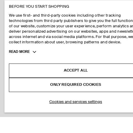
BEFORE YOU START SHOPPING
We use first- and third-party cookies including other tracking
technologies from third party publishers to give you the full function
of our website, customize your user experience, perform analytics 
deliver personalized advertising on our websites, apps and newslett
across internet and via social media platforms. For that purpose, w
collect information about user, browsing patterns and device.
Toggle
READ MORE
more
cookie
information
ACCEPT ALL
ONLY REQUIRED COOKIES
Cookies and services settings