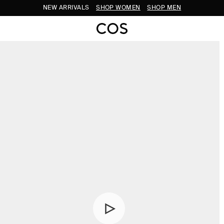
NEW ARRIVALS
SHOP WOMEN
SHOP MEN