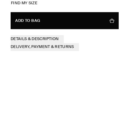
FIND MY SIZE
ADD TO BAG
DETAILS & DESCRIPTION
DELIVERY, PAYMENT & RETURNS