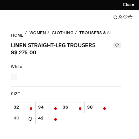
Close
WOMEN
CLOTHING
TROUSERS & SHORTS
STR
HOME
LINEN STRAIGHT-LEG TROUSERS
S$‌ 275.00
White
SIZE
32
34
36
38
40
42