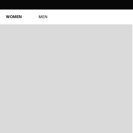
WOMEN
MEN