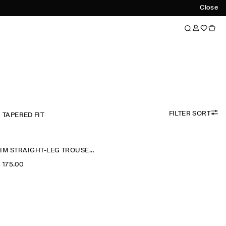
Close
FILTER SORT
TAPERED FIT
SLIM STRAIGHT-LEG TROUSERS
‌ 175.00