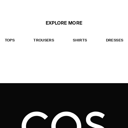
EXPLORE MORE
TOPS
TROUSERS
SHIRTS
DRESSES