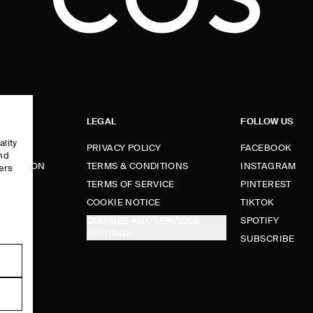
LEGAL
FOLLOW US
ality
PRIVACY POLICY
FACEBOOK
and
FORMATION
TERMS & CONDITIONS
INSTAGRAM
ers
e
TERMS OF SERVICE
PINTEREST
FUNDS
COOKIE NOTICE
TIKTOK
COOKIES AND SERVICES
SPOTIFY
SETTINGS
E
SUBSCRIBE