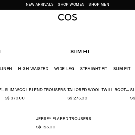
NEW ARRIVALS
SHOP WOMEN
SHOP MEN
T
SLIM FIT
LINEN
HIGH-WAISTED
WIDE-LEG
STRAIGHT FIT
SLIM FIT
TEXTURED SLIM STRAIGHT-LEG TROUSERS
SLIM WOOL-BLEND TROUSERS
TAILORED WOOL-TWILL BOOTCUT TROUSERS
S$‌ 370.00
S$‌ 275.00
S$
JERSEY FLARED TROUSERS
S$‌ 125.00