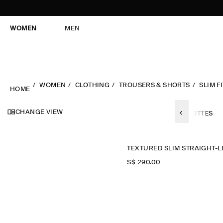
WOMEN
MEN
WOMEN
CLOTHING
TROUSERS & SHORTS
SLIM FI
HOME
CHANGE VIEW
LL TROUSERS
SHORTS
BARREL-LEG
CHINOS
CULOTTES
S$‌ 290.00