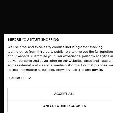
BEFORE YOU START SHOPPING
THE COMPANY
ASSISTANCE
We use first- and third-party cookies including other tracking
technologies from third party publishers to give you the full function
ABOUT
CONTACT US
of our website, customize your user experience, perform analytics 
CAREERS
DELIVERY IN
deliver personalized advertising on our websites, apps and newslett
across internet and via social media platforms. For that purpose, w
PRESS
PAYMENTS
collect information about user, browsing patterns and device.
STORE LOCATOR
RETURN & RE
Toggle
READ MORE
DESIGN AND CRAFT
FAQ
more
PRODUCT CAR
cookie
information
SIZE GUIDES
ACCEPT ALL
FIT GUIDE
ONLY REQUIRED COOKIES