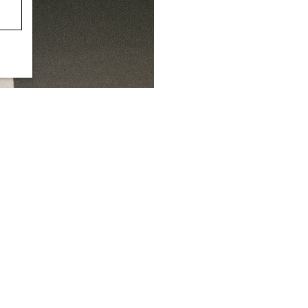
+1
CULOTTES
OPEN-BACK SEERSUCKER WIDE-
S$‌ 190.00