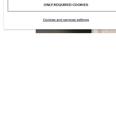
ONLY REQUIRED COOKIES
Cookies and services settings
CHORD STRAIGHT-LEG JEANS
S$‌ 175.00
SEERSUCKER 
S$‌ 150.00