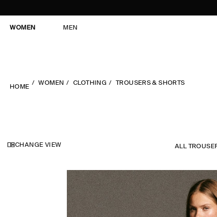
WOMEN
MEN
WOMEN
CLOTHING
TROUSERS & SHORTS
HOME
CHANGE VIEW
ALL TROUSE