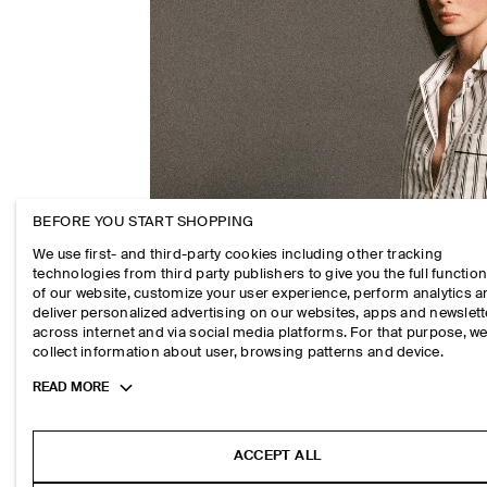
BEFORE YOU START SHOPPING
We use first- and third-party cookies including other tracking
technologies from third party publishers to give you the full function
of our website, customize your user experience, perform analytics 
deliver personalized advertising on our websites, apps and newslett
across internet and via social media platforms. For that purpose, w
collect information about user, browsing patterns and device.
Toggle
READ MORE
more
cookie
information
ACCEPT ALL