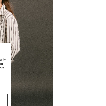
ality
and
ers
e