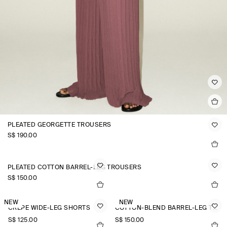
PLEATED GEORGETTE TROUSERS
S$‌ 190.00
PLEATED COTTON BARREL-LEG TROUSERS
S$‌ 150.00
NEW
NEW
CREPE WIDE-LEG SHORTS
COTTON-BLEND BARREL-LEG TROUSERS
S$‌ 125.00
S$‌ 150.00