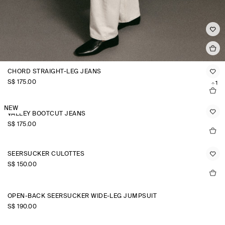
CHORD STRAIGHT-LEG JEANS
S$‌ 175.00
+1
NEW
VALLEY BOOTCUT JEANS
S$‌ 175.00
SEERSUCKER CULOTTES
S$‌ 150.00
OPEN-BACK SEERSUCKER WIDE-LEG JUMPSUIT
S$‌ 190.00