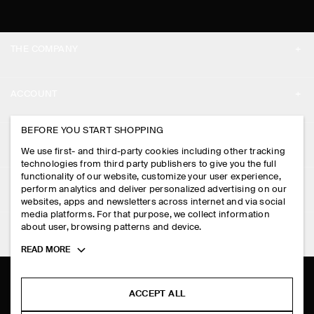
THE COMPANY
ABOUT
ACCOUNT
CAREERS
MY ACCOUNT
BEFORE YOU START SHOPPING
PRESS
ASSISTANCE
We use first- and third-party cookies including other tracking
SIGN IN
STORE LOCATOR
technologies from third party publishers to give you the full
CONTACT US
functionality of our website, customize your user experience,
LEGAL
perform analytics and deliver personalized advertising on our
DESIGN AND CRAFT
DELIVERY INFORMATION
websites, apps and newsletters across internet and via social
media platforms. For that purpose, we collect information
PRIVACY POLICY
PAYMENTS
about user, browsing patterns and device.
FOLLOW US
TERMS & CONDITIONS
Toggle
READ MORE
RETURN & REFUNDS
more
FACEBOOK
TERMS OF SERVICE
cookie
FAQ
information
INSTAGRAM
ACCEPT ALL
COOKIE NOTICE
PRODUCT CARE