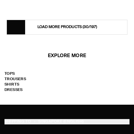
LOAD MORE PRODUCTS
(30/197)
EXPLORE MORE
TOPS
TROUSERS
SHIRTS
DRESSES
SHIPPING TO
SINGAPORE (ENGLISH)