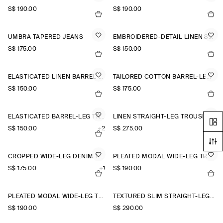
S$‌ 190.00
S$‌ 190.00
UMBRA TAPERED JEANS
EMBROIDERED-DETAIL LINEN SHORTS
S$‌ 175.00
S$‌ 150.00
ELASTICATED LINEN BARREL-LEG TROUSERS
TAILORED COTTON BARREL-LEG TROUSERS
S$‌ 150.00
S$‌ 175.00
ELASTICATED BARREL-LEG TROUSERS
LINEN STRAIGHT-LEG TROUSERS
S$‌ 150.00
+2
S$‌ 275.00
CROPPED WIDE-LEG DENIM TROUSERS
PLEATED MODAL WIDE-LEG TROUSERS
S$‌ 175.00
+1
S$‌ 190.00
PLEATED MODAL WIDE-LEG TROUSERS
TEXTURED SLIM STRAIGHT-LEG TROUSERS
S$‌ 190.00
S$‌ 290.00