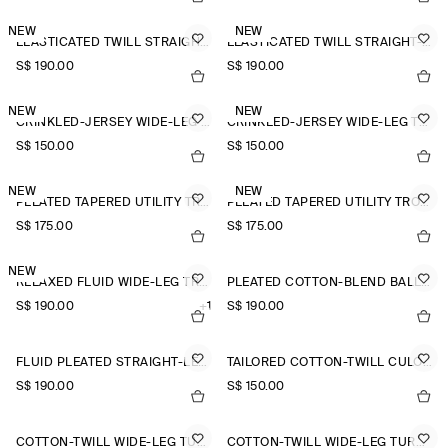
NEW
NEW
ELASTICATED TWILL STRAIGHT-LEG TROUSERS
ELASTICATED TWILL STRAIGHT-LEG TROUSERS
S$‌ 190.00
S$‌ 190.00
NEW
NEW
CRINKLED-JERSEY WIDE-LEG TROUSERS
CRINKLED-JERSEY WIDE-LEG TROUSERS
S$‌ 150.00
S$‌ 150.00
NEW
NEW
PLEATED TAPERED UTILITY TROUSERS
PLEATED TAPERED UTILITY TROUSERS
S$‌ 175.00
S$‌ 175.00
NEW
RELAXED FLUID WIDE-LEG TROUSERS
PLEATED COTTON-BLEND BALLOON TROUSERS
S$‌ 190.00
+1
S$‌ 190.00
FLUID PLEATED STRAIGHT-LEG TROUSERS
TAILORED COTTON-TWILL CULOTTES
S$‌ 190.00
S$‌ 150.00
COTTON-TWILL WIDE-LEG TURN-UP TROUSERS
COTTON-TWILL WIDE-LEG TURN-UP TROUSERS