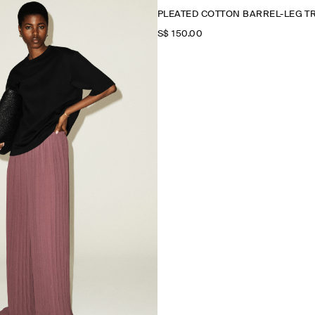
PLEATED COTTON BARREL-LEG 
S$‌ 150.00