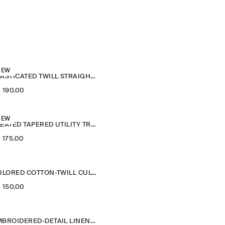
NEW
ELASTICATED TWILL STRAIGHT-LEG TROUSERS
‌ 190.00
NEW
PLEATED TAPERED UTILITY TROUSERS
‌ 175.00
TAILORED COTTON-TWILL CULOTTES
‌ 150.00
EMBROIDERED-DETAIL LINEN SHORTS