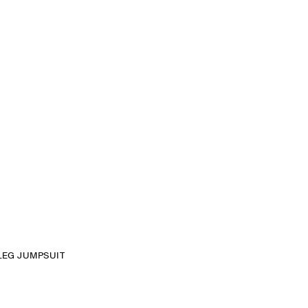
LEG JUMPSUIT