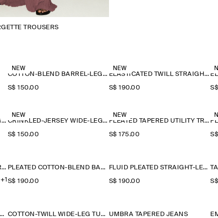
RGETTE TROUSERS
NEW
NEW
COTTON-BLEND BARREL-LEG TROUSERS
ELASTICATED TWILL STRAIGHT-LEG TROUSERS
S$‌ 150.00
S$‌ 190.00
S$
NEW
NEW
CRINKLED-JERSEY WIDE-LEG TROUSERS
CRINKLED-JERSEY WIDE-LEG TROUSERS
PLEATED TAPERED UTILITY TROUSERS
S$‌ 150.00
S$‌ 175.00
S$
RELAXED FLUID WIDE-LEG TROUSERS
PLEATED COTTON-BLEND BALLOON TROUSERS
FLUID PLEATED STRAIGHT-LEG TROUSERS
+1
S$‌ 190.00
S$‌ 190.00
S$
ON-TWILL WIDE-LEG TURN-UP TROUSERS
COTTON-TWILL WIDE-LEG TURN-UP TROUSERS
UMBRA TAPERED JEANS