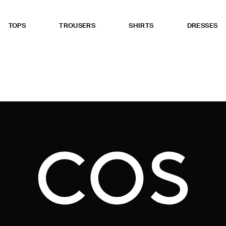
TOPS
TROUSERS
SHIRTS
DRESSES