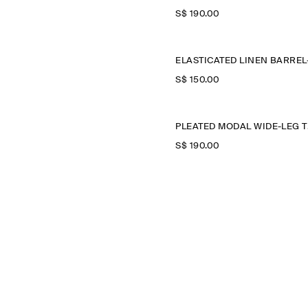
S$‌ 190.00
S$‌ 150.00
PLE
S$‌ 190.00