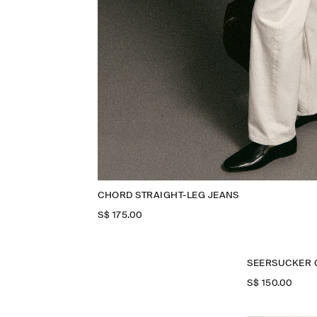
CHORD STRAIGHT-LEG JEANS
S$‌ 175.00
SEERSUCKER 
S$‌ 150.00