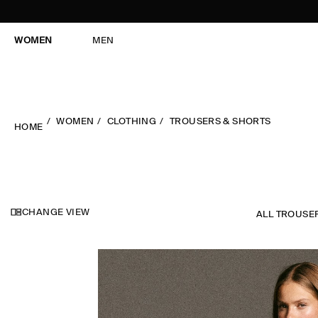
WOMEN
MEN
WOMEN
CLOTHING
TROUSERS & SHORTS
HOME
CHANGE VIEW
ALL TROUSE