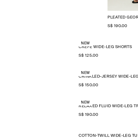
PLEATED GEO
S$‌ 190.00
NEW
CREPE WIDE-LEG SHORTS
S$‌ 125.00
NEW
S$‌ 150.00
NEW
S$‌ 190.00
COTT