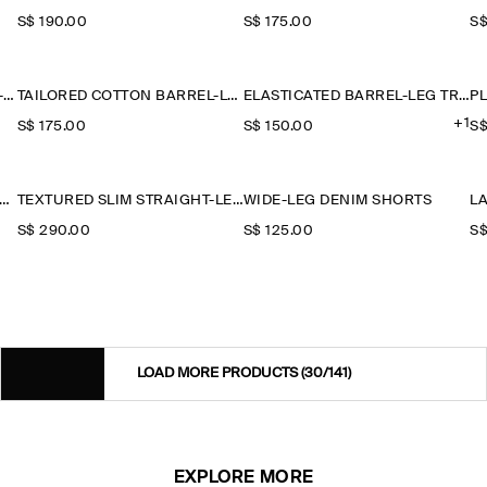
S$‌ 190.00
S$‌ 175.00
S$
ELASTICATED LINEN BARREL-LEG TROUSERS
TAILORED COTTON BARREL-LEG TROUSERS
ELASTICATED BARREL-LEG TROUSERS
+1
S$‌ 175.00
S$‌ 150.00
S$
ATED MODAL WIDE-LEG TROUSERS
TEXTURED SLIM STRAIGHT-LEG TROUSERS
WIDE-LEG DENIM SHORTS
S$‌ 290.00
S$‌ 125.00
S$
LOAD MORE PRODUCTS
(30/141)
EXPLORE MORE