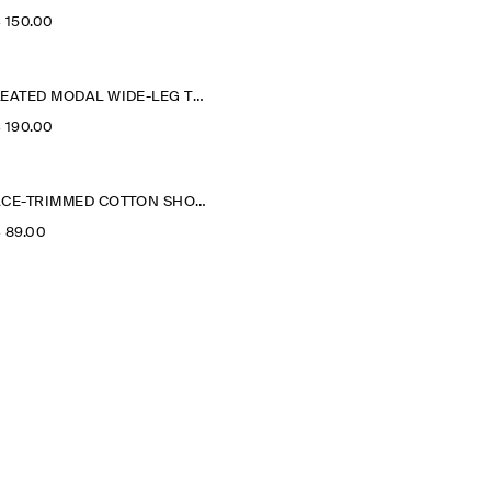
‌ 150.00
PLEATED MODAL WIDE-LEG TROUSERS
‌ 190.00
LACE-TRIMMED COTTON SHORTS
‌ 89.00