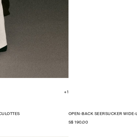
+1
CULOTTES
OPEN-BACK SEERSUCKER WIDE-
S$‌ 190.00