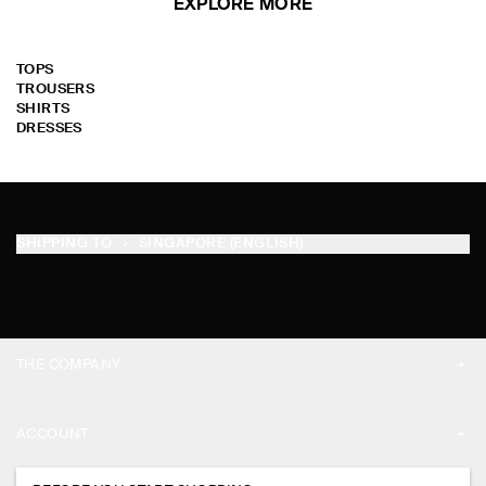
EXPLORE MORE
TOPS
TROUSERS
SHIRTS
DRESSES
SHIPPING TO
SINGAPORE (ENGLISH)
THE COMPANY
ABOUT
ACCOUNT
CAREERS