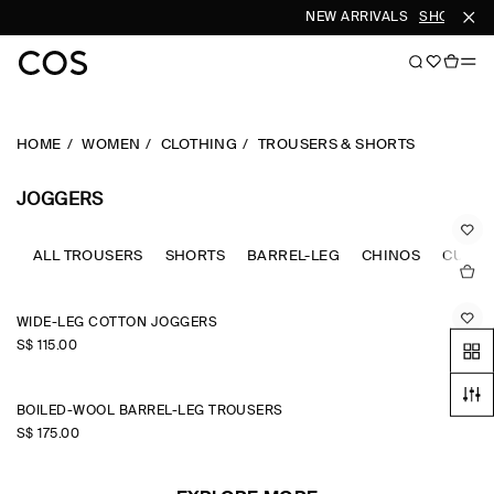
NEW ARRIVALS
SHOP WOM
HOME
WOMEN
CLOTHING
TROUSERS & SHORTS
JOGGERS
ALL TROUSERS
SHORTS
BARREL-LEG
CHINOS
CULOT
WIDE-LEG COTTON JOGGERS
S$‌ 115.00
BOILED-WOOL BARREL-LEG TROUSERS
S$‌ 175.00