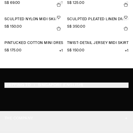
S$‌ 69.00
S$‌ 125.00
+16
+2
SCULPTED NYLON MIDI SKIRT
SCULPTED PLEATED LINEN DRESS
S$‌ 150.00
S$‌ 350.00
PINTUCKED COTTON MINI DRESS
TWIST-DETAIL JERSEY MIDI SKIRT
S$‌ 175.00
S$‌ 150.00
+1
+1
SHIPPING TO
SINGAPORE (ENGLISH)
THE COMPANY
ABOUT