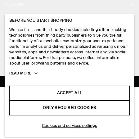
ACCOUNT
CAREERS
MY ACCOUNT
BEFORE YOU START SHOPPING
PRESS
ASSISTANCE
We use first- and third-party cookies including other tracking
SIGN IN
STORE LOCATOR
technologies from third party publishers to give you the full
CONTACT US
functionality of our website, customize your user experience,
LEGAL
perform analytics and deliver personalized advertising on our
DESIGN AND CRAFT
DELIVERY INFORMATION
websites, apps and newsletters across internet and via social
media platforms. For that purpose, we collect information
PRIVACY POLICY
PAYMENTS
about user, browsing patterns and device.
FOLLOW US
TERMS & CONDITIONS
Toggle
READ MORE
RETURN & REFUNDS
more
FACEBOOK
TERMS OF SERVICE
cookie
FAQ
information
INSTAGRAM
ACCEPT ALL
COOKIE NOTICE
PLEATED COTTON CULOTTES
PRODUCT CARE
S$‌ 150.00
PINTEREST
COOKIES AND SERVICES SETTINGS
ONLY REQUIRED COOKIES
Bordeaux
SIZE GUIDES
TIKTOK
FIT GUIDE
ADD TO BAG
Cookies and services settings
SPOTIFY
SUBSCRIBE