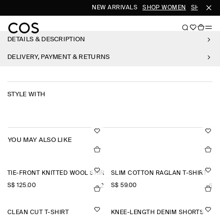
NEW ARRIVALS
SHOP WOMEN
SHOP ME
DETAILS & DESCRIPTION
DELIVERY, PAYMENT & RETURNS
STYLE WITH
YOU MAY ALSO LIKE
TIE-FRONT KNITTED WOOL SHIRT
SLIM COTTON RAGLAN T-SHIRT
S$‌ 125.00
S$‌ 59.00
+2
+6
CLEAN CUT T-SHIRT
KNEE-LENGTH DENIM SHORTS