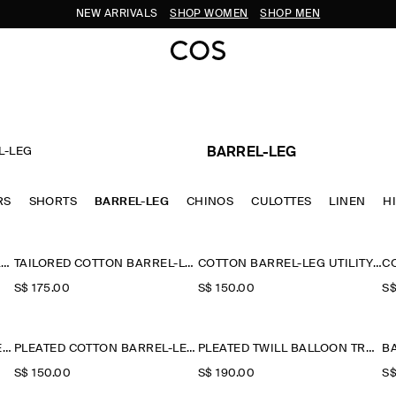
NEW ARRIVALS
SHOP WOMEN
SHOP MEN
L-LEG
BARREL-LEG
RS
SHORTS
BARREL-LEG
CHINOS
CULOTTES
LINEN
H
TAILORED COTTON BARREL-LEG TROUSERS
TAILORED COTTON BARREL-LEG TROUSERS
COTTON BARREL-LEG UTILITY TROUSERS
S$‌ 175.00
S$‌ 150.00
S$
PLEATED COTTON BARREL-LEG TROUSERS
PLEATED COTTON BARREL-LEG TROUSERS
PLEATED TWILL BALLOON TROUSERS
S$‌ 150.00
S$‌ 190.00
S$