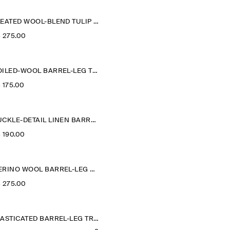
PLEATED WOOL-BLEND TULIP TROUSERS
‌ 275.00
BOILED-WOOL BARREL-LEG TROUSERS
‌ 175.00
BUCKLE-DETAIL LINEN BARREL-LEG TROUSERS
‌ 190.00
MERINO WOOL BARREL-LEG TROUSERS
‌ 275.00
ELASTICATED BARREL-LEG TROUSERS