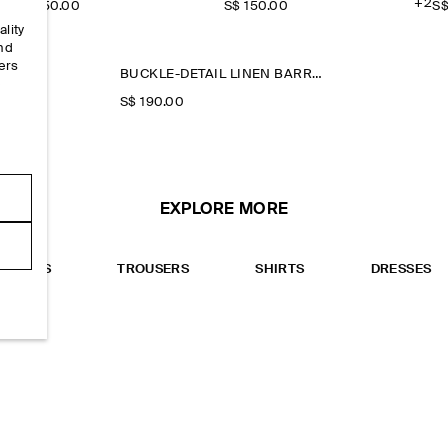
+2
S$‌ 150.00
S$‌ 150.00
S$
ality
and
ers
BUCKLE-DETAIL LINEN BARREL-LEG TROUSERS
e
S$‌ 190.00
EXPLORE MORE
TOPS
TROUSERS
SHIRTS
DRESSES