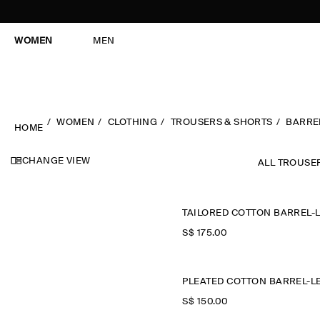
WOMEN
MEN
WOMEN
CLOTHING
TROUSERS & SHORTS
BARRE
HOME
CHANGE VIEW
ALL TROUSE
S$‌ 175.00
S$‌ 150.00