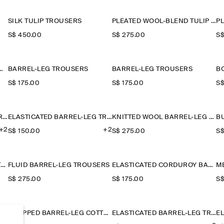
SILK TULIP TROUSERS
PLEATED WOOL-BLEND TULIP TROUSERS
S$‌ 450.00
S$‌ 275.00
S$
IM BARREL-LEG TROUSERS
BARREL-LEG TROUSERS
BARREL-LEG TROUSERS
S$‌ 175.00
S$‌ 175.00
S$
ELASTICATED BARREL-LEG TROUSERS
ELASTICATED BARREL-LEG TROUSERS
KNITTED WOOL BARREL-LEG TROUSERS
+2
+2
S$‌ 150.00
S$‌ 275.00
S$
BELTED LINEN BARREL-LEG TROUSERS
FLUID BARREL-LEG TROUSERS
ELASTICATED CORDUROY BARREL-LEG TROUSERS
S$‌ 275.00
S$‌ 175.00
S$
ED BARREL-LEG COTTON TROUSERS
CROPPED BARREL-LEG COTTON TROUSERS
ELASTICATED BARREL-LEG TROUSERS