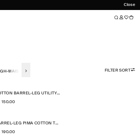
Close
FILTER SORT
IGH-WAISTED
WIDE-LEG
STRAIGHT FIT
SLIM FIT
TAPERED F
COTTON BARREL-LEG UTILITY TROUSERS
‌ 150.00
BARREL-LEG PIMA COTTON TROUSERS
‌ 190.00