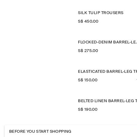
SILK TULIP TROUSERS
S$‌ 450.00
FLOCKED-DEN
S$‌ 275.00
S$‌ 150.00
S$‌ 190.00
CROPP
BEFORE YOU START SHOPPING