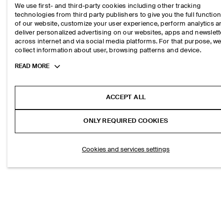
S$‌ 150.00
We use first- and third-party cookies including other tracking
technologies from third party publishers to give you the full function
of our website, customize your user experience, perform analytics 
deliver personalized advertising on our websites, apps and newslett
across internet and via social media platforms. For that purpose, w
collect information about user, browsing patterns and device.
Toggle
READ MORE
more
cookie
information
ACCEPT ALL
ONLY REQUIRED COOKIES
Cookies and services settings