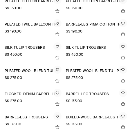
PLEATED COTTON BARREL-LEG TROUSERS
PLEATED COTTON BARREL-LEG TROUSERS
S$‌ 150.00
S$‌ 150.00
PLEATED TWILL BALLOON TROUSERS
BARREL-LEG PIMA COTTON TROUSERS
S$‌ 190.00
S$‌ 190.00
SILK TULIP TROUSERS
SILK TULIP TROUSERS
S$‌ 450.00
S$‌ 450.00
PLEATED WOOL-BLEND TULIP TROUSERS
PLEATED WOOL-BLEND TULIP TROUSERS
S$‌ 275.00
S$‌ 275.00
FLOCKED-DENIM BARREL-LEG TROUSERS
BARREL-LEG TROUSERS
S$‌ 275.00
S$‌ 175.00
BARREL-LEG TROUSERS
BOILED-WOOL BARREL-LEG TROUSERS
S$‌ 175.00
S$‌ 175.00