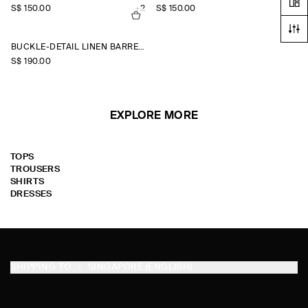
S$‌ 150.00
+2
S$‌ 150.00
+2
BUCKLE-DETAIL LINEN BARREL-LEG TROUSERS
S$‌ 190.00
EXPLORE MORE
TOPS
TROUSERS
SHIRTS
DRESSES
SHIPPING TO
SINGAPORE (ENGLISH)