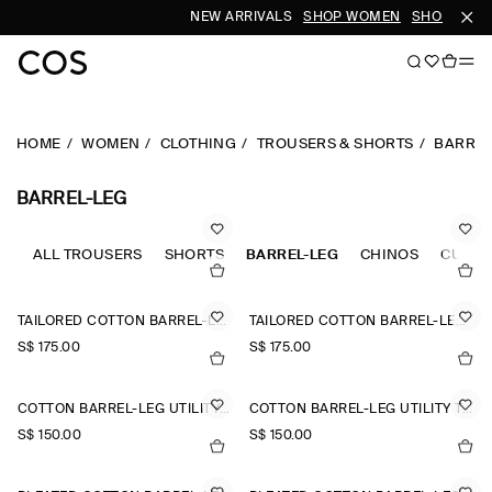
NEW ARRIVALS
SHOP WOMEN
SHOP MEN
HOME
WOMEN
CLOTHING
TROUSERS & SHORTS
BARREL
BARREL-LEG
ALL TROUSERS
SHORTS
BARREL-LEG
CHINOS
CULOT
TAILORED COTTON BARREL-LEG TROUSERS
TAILORED COTTON BARREL-LEG TROUSERS
S$‌ 175.00
S$‌ 175.00
COTTON BARREL-LEG UTILITY TROUSERS
COTTON BARREL-LEG UTILITY TROUSERS
S$‌ 150.00
S$‌ 150.00