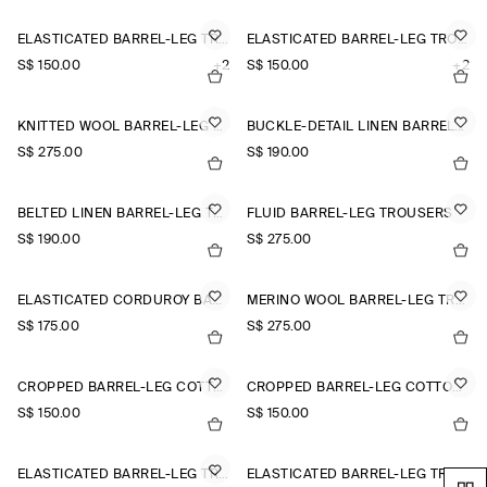
ELASTICATED BARREL-LEG TROUSERS
ELASTICATED BARREL-LEG TROUSERS
S$‌ 150.00
+2
S$‌ 150.00
+2
KNITTED WOOL BARREL-LEG TROUSERS
BUCKLE-DETAIL LINEN BARREL-LEG TROUSERS
S$‌ 275.00
S$‌ 190.00
BELTED LINEN BARREL-LEG TROUSERS
FLUID BARREL-LEG TROUSERS
S$‌ 190.00
S$‌ 275.00
ELASTICATED CORDUROY BARREL-LEG TROUSERS
MERINO WOOL BARREL-LEG TROUSERS
S$‌ 175.00
S$‌ 275.00
CROPPED BARREL-LEG COTTON TROUSERS
CROPPED BARREL-LEG COTTON TROUSERS
S$‌ 150.00
S$‌ 150.00
ELASTICATED BARREL-LEG TROUSERS
ELASTICATED BARREL-LEG TROUSERS