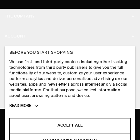
THE COMPANY
ABOUT
ACCOUNT
CAREERS
MY ACCOUNT
BEFORE YOU START SHOPPING
PRESS
ASSISTANCE
We use first- and third-party cookies including other tracking
SIGN IN
STORE LOCATOR
technologies from third party publishers to give you the full
CONTACT US
functionality of our website, customize your user experience,
LEGAL
perform analytics and deliver personalized advertising on our
DESIGN AND CRAFT
DELIVERY INFORMATION
websites, apps and newsletters across internet and via social
media platforms. For that purpose, we collect information
PRIVACY POLICY
PAYMENTS
about user, browsing patterns and device.
FOLLOW US
TERMS & CONDITIONS
Toggle
READ MORE
RETURN & REFUNDS
more
FACEBOOK
TERMS OF SERVICE
cookie
FAQ
information
INSTAGRAM
ACCEPT ALL
COOKIE NOTICE
PRODUCT CARE
PINTEREST
COOKIES AND SERVICES SETTINGS