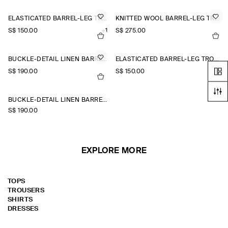
ELASTICATED BARREL-LEG TROUSERS
KNITTED WOOL BARREL-LEG TROUSERS
S$‌ 150.00
+1
S$‌ 275.00
BUCKLE-DETAIL LINEN BARREL-LEG TROUSERS
ELASTICATED BARREL-LEG TROUSERS
S$‌ 190.00
S$‌ 150.00
+1
BUCKLE-DETAIL LINEN BARREL-LEG TROUSERS
S$‌ 190.00
EXPLORE MORE
TOPS
TROUSERS
SHIRTS
DRESSES