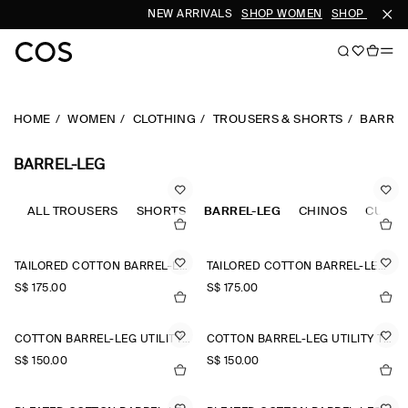
NEW ARRIVALS
SHOP WOMEN
SHOP MEN
HOME
WOMEN
CLOTHING
TROUSERS & SHORTS
BARREL
BARREL-LEG
ALL TROUSERS
SHORTS
BARREL-LEG
CHINOS
CULOT
TAILORED COTTON BARREL-LEG TROUSERS
TAILORED COTTON BARREL-LEG TROUSERS
S$‌ 175.00
S$‌ 175.00
COTTON BARREL-LEG UTILITY TROUSERS
COTTON BARREL-LEG UTILITY TROUSERS
S$‌ 150.00
S$‌ 150.00