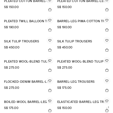
PLEATED COTTON BARREL-LEG TROUSERS
PLEATED COTTON BARREL-LEG TROUSERS
S$‌ 150.00
S$‌ 150.00
PLEATED TWILL BALLOON TROUSERS
BARREL-LEG PIMA COTTON TROUSERS
S$‌ 190.00
S$‌ 190.00
SILK TULIP TROUSERS
SILK TULIP TROUSERS
S$‌ 450.00
S$‌ 450.00
PLEATED WOOL-BLEND TULIP TROUSERS
PLEATED WOOL-BLEND TULIP TROUSERS
S$‌ 275.00
S$‌ 275.00
FLOCKED-DENIM BARREL-LEG TROUSERS
BARREL-LEG TROUSERS
S$‌ 275.00
S$‌ 175.00
BOILED-WOOL BARREL-LEG TROUSERS
ELASTICATED BARREL-LEG TROUSERS
S$‌ 175.00
S$‌ 150.00
+1