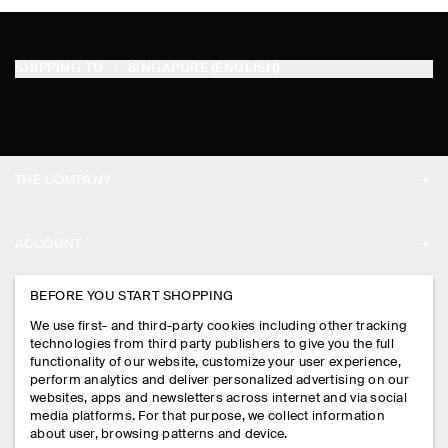
SHIPPING TO
SINGAPORE (ENGLISH)
THE COMPANY
ABOUT
ACCOUNT
CAREERS
MY ACCOUNT
BEFORE YOU START SHOPPING
PRESS
ASSISTANCE
We use first- and third-party cookies including other tracking
SIGN IN
STORE LOCATOR
technologies from third party publishers to give you the full
CONTACT US
functionality of our website, customize your user experience,
LEGAL
perform analytics and deliver personalized advertising on our
DESIGN AND CRAFT
DELIVERY INFORMATION
websites, apps and newsletters across internet and via social
media platforms. For that purpose, we collect information
PRIVACY POLICY
PAYMENTS
about user, browsing patterns and device.
FOLLOW US