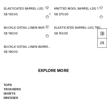
ELASTICATED BARREL-LEG TROUSERS
KNITTED WOOL BARREL-LEG TROUSERS
S$‌ 150.00
+1
S$‌ 275.00
BUCKLE-DETAIL LINEN BARREL-LEG TROUSERS
ELASTICATED BARREL-LEG TROUSERS
S$‌ 190.00
S$‌ 150.00
+1
BUCKLE-DETAIL LINEN BARREL-LEG TROUSERS
S$‌ 190.00
EXPLORE MORE
TOPS
TROUSERS
SHIRTS
DRESSES