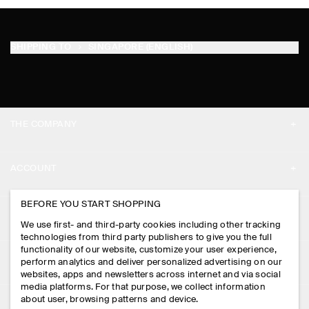
SHIPPING TO
SINGAPORE (ENGLISH)
THE COMPANY
ABOUT
ACCOUNT
CAREERS
MY ACCOUNT
BEFORE YOU START SHOPPING
PRESS
ASSISTANCE
We use first- and third-party cookies including other tracking
SIGN IN
STORE LOCATOR
technologies from third party publishers to give you the full
CONTACT US
functionality of our website, customize your user experience,
LEGAL
perform analytics and deliver personalized advertising on our
DESIGN AND CRAFT
DELIVERY INFORMATION
websites, apps and newsletters across internet and via social
media platforms. For that purpose, we collect information
PRIVACY POLICY
PAYMENTS
about user, browsing patterns and device.
FOLLOW US