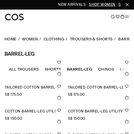
NEW ARRIVALS
SHOP WOMEN
SHOP ME
HOME
WOMEN
CLOTHING
TROUSERS & SHORTS
BARREL
BARREL-LEG
ALL TROUSERS
SHORTS
BARREL-LEG
CHINOS
CULOT
TAILORED COTTON BARREL-LEG TROUSERS
TAILORED COTTON BARREL-LEG TROUSERS
S$‌ 175.00
S$‌ 175.00
COTTON BARREL-LEG UTILITY TROUSERS
COTTON BARREL-LEG UTILITY TROUSERS
S$‌ 150.00
S$‌ 150.00