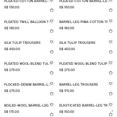
PLEATED COTTON BARREL-LEG TROUSERS
PLEATED COTTON BARREL-LEG TROUSERS
S$‌ 150.00
S$‌ 150.00
PLEATED TWILL BALLOON TROUSERS
BARREL-LEG PIMA COTTON TROUSERS
S$‌ 190.00
S$‌ 190.00
SILK TULIP TROUSERS
SILK TULIP TROUSERS
S$‌ 450.00
S$‌ 450.00
PLEATED WOOL-BLEND TULIP TROUSERS
PLEATED WOOL-BLEND TULIP TROUSERS
S$‌ 275.00
S$‌ 275.00
FLOCKED-DENIM BARREL-LEG TROUSERS
BARREL-LEG TROUSERS
S$‌ 275.00
S$‌ 175.00
BOILED-WOOL BARREL-LEG TROUSERS
ELASTICATED BARREL-LEG TROUSERS
S$‌ 175.00
S$‌ 150.00
+1