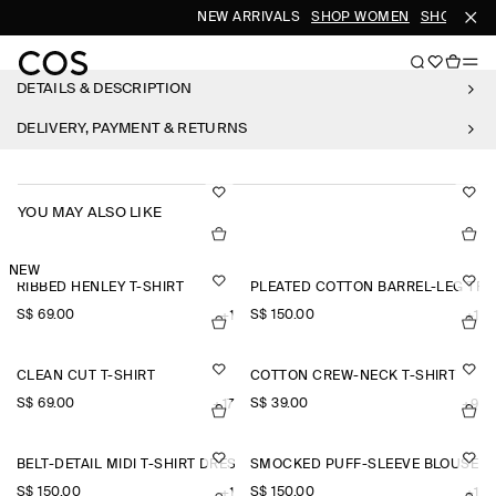
NEW ARRIVALS
SHOP WOMEN
SHOP MEN
DETAILS & DESCRIPTION
DELIVERY, PAYMENT & RETURNS
YOU MAY ALSO LIKE
NEW
RIBBED HENLEY T-SHIRT
PLEATED COTTON BARREL-LEG TR
S$‌ 69.00
S$‌ 150.00
+1
+1
CLEAN CUT T-SHIRT
COTTON CREW-NECK T-SHIRT
S$‌ 69.00
S$‌ 39.00
+17
+9
BELT-DETAIL MIDI T-SHIRT DRESS
SMOCKED PUFF-SLEEVE BLOUSE
S$‌ 150.00
S$‌ 150.00
+1
+1