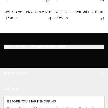
LAYERED COTTON-LINEN MINI DRESS
OVERSIZED SHORT-SLEEVED LINEN
S$‌ 190.00
S$‌ 115.00
+1
+4
SHIPPING TO
SINGAPORE (ENGLISH)
THE COMPANY
ABOUT
ACCOUNT
CAREERS
MY ACCOUNT
BEFORE YOU START SHOPPING
PRESS
ASSISTANCE