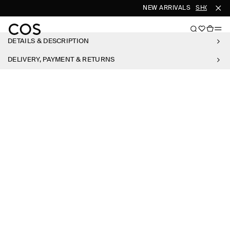
NEW ARRIVALS
SHOP WO
DETAILS & DESCRIPTION
DELIVERY, PAYMENT & RETURNS