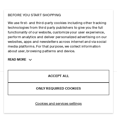
BEFORE YOU START SHOPPING
We use first- and third-party cookies including other tracking
technologies from third party publishers to give you the full
functionality of our website, customize your user experience,
perform analytics and deliver personalized advertising on our
websites, apps and newsletters across internet and via social
media platforms. For that purpose, we collect information
about user, browsing patterns and device.
Toggle
READ MORE
more
cookie
information
ACCEPT ALL
ELASTICATED BARREL-LEG TROUSERS
ONLY REQUIRED COOKIES
+ 3
White
ADD TO BAG
Cookies and services settings