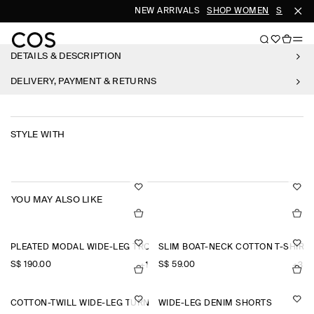
NEW ARRIVALS
SHOP WOMEN
SHOP ME
DETAILS & DESCRIPTION
DELIVERY, PAYMENT & RETURNS
STYLE WITH
YOU MAY ALSO LIKE
PLEATED MODAL WIDE-LEG TROUSERS
SLIM BOAT-NECK COTTON T-SHIRT
S$‌ 190.00
S$‌ 59.00
+1
+3
COTTON-TWILL WIDE-LEG TURN-UP TROUSERS
WIDE-LEG DENIM SHORTS