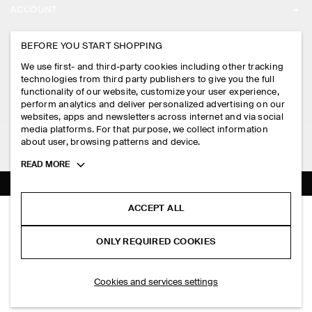
ACCOUNT
CAREERS
MY ACCOUNT
BEFORE YOU START SHOPPING
PRESS
ASSISTANCE
We use first- and third-party cookies including other tracking
SIGN IN
STORE LOCATOR
technologies from third party publishers to give you the full
CONTACT US
functionality of our website, customize your user experience,
LEGAL
perform analytics and deliver personalized advertising on our
DESIGN AND CRAFT
DELIVERY INFORMATION
websites, apps and newsletters across internet and via social
media platforms. For that purpose, we collect information
PRIVACY POLICY
PAYMENTS
about user, browsing patterns and device.
FOLLOW US
TERMS & CONDITIONS
Toggle
READ MORE
RETURN & REFUNDS
more
FACEBOOK
TERMS OF SERVICE
cookie
FAQ
information
INSTAGRAM
ACCEPT ALL
COOKIE NOTICE
ELASTICATED BARREL-LEG TROUSERS
PRODUCT CARE
S$‌ 150.00
PINTEREST
COOKIES AND SERVICES SETTINGS
ONLY REQUIRED COOKIES
Black
SIZE GUIDES
TIKTOK
FIT GUIDE
ADD TO BAG
Cookies and services settings
SPOTIFY
SUBSCRIBE