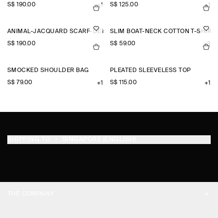
S$‌ 190.00
S$‌ 125.00
+1
+1
ANIMAL-JACQUARD SCARF-DETAIL BLOUSE
SLIM BOAT-NECK COTTON T-SHIRT
S$‌ 190.00
S$‌ 59.00
+3
SMOCKED SHOULDER BAG
PLEATED SLEEVELESS TOP
S$‌ 79.00
S$‌ 115.00
+1
+1
SHIPPING TO
SINGAPORE (ENGLISH)
THE COMPANY
ABOUT