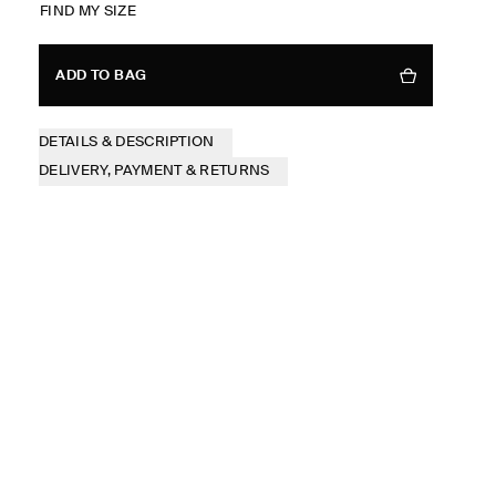
FIND MY SIZE
ADD TO BAG
DETAILS & DESCRIPTION
DELIVERY, PAYMENT & RETURNS