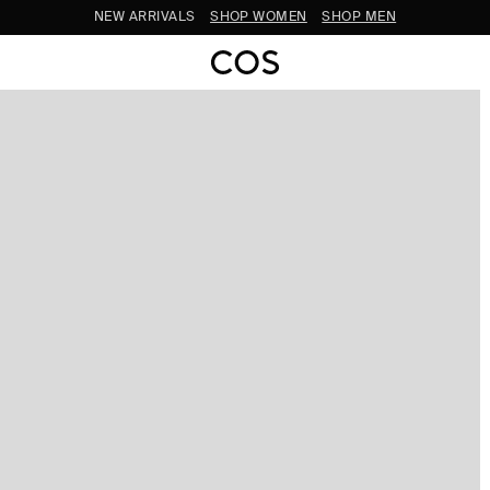
SUBSCRIBE FOR 10% OFF YOUR FIRST ORDER