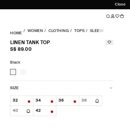
Close
WOMEN
CLOTHING
TOPS
SLEEVELESS
LINE
HOME
LINEN TANK TOP
S$‌ 89.00
Black
SIZE
32
34
36
38
40
42