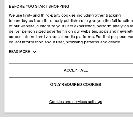
BEFORE YOU START SHOPPING
We use first- and third-party cookies including other tracking
technologies from third party publishers to give you the full function
of our website, customize your user experience, perform analytics 
deliver personalized advertising on our websites, apps and newslett
across internet and via social media platforms. For that purpose, w
collect information about user, browsing patterns and device.
Toggle
READ MORE
more
cookie
information
ACCEPT ALL
ONLY REQUIRED COOKIES
Cookies and services settings