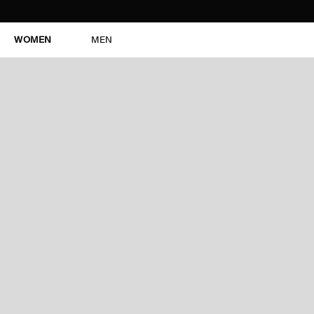
WOMEN
MEN