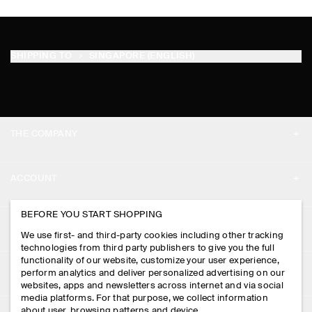
SHIPPING TO
SINGAPORE (ENGLISH)
THE COMPANY
ABOUT
ACCOUNT
CAREERS
MY ACCOUNT
BEFORE YOU START SHOPPING
PRESS
ASSISTANCE
We use first- and third-party cookies including other tracking
SIGN IN
STORE LOCATOR
technologies from third party publishers to give you the full
CONTACT US
functionality of our website, customize your user experience,
LEGAL
perform analytics and deliver personalized advertising on our
DESIGN AND CRAFT
DELIVERY INFORMATION
websites, apps and newsletters across internet and via social
media platforms. For that purpose, we collect information
PRIVACY POLICY
PAYMENTS
about user, browsing patterns and device.