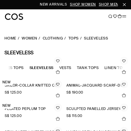
NEW ARRIVALS
SHOP WOMEN
SHOP MEN
HOME
WOMEN
CLOTHING
TOPS
SLEEVELESS
SLEEVELESS
LEEVES TOPS
SLEEVELESS
VESTS
TANK TOPS
LINEN TOPS
NEW
SAILOR-COLLAR KNITTED COTTON-SILK TOP
ANIMAL-JACQUARD SCARF-DETAIL BLOUSE
S$‌ 125.00
S$‌ 190.00
NEW
PLEATED PEPLUM TOP
SCULPTED PANELLED JERSEY TOP
S$‌ 125.00
S$‌ 115.00