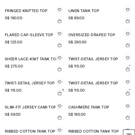
FRINGED KNITTED TOP
LINEN TANK TOP
S$‌ 190.00
S$‌ 89.00
FLARED CAP-SLEEVE TOP
OVERSIZED DRAPED TOP
S$‌ 125.00
S$‌ 290.00
SHEER LACE-KNIT TANK TOP
TWIST-DETAIL JERSEY TOP
S$‌ 275.00
S$‌ 115.00
+1
TWIST-DETAIL JERSEY TOP
TWIST-DETAIL JERSEY TOP
S$‌ 115.00
+1
S$‌ 115.00
+1
SLIM-FIT JERSEY CAMI TOP
CASHMERE TANK TOP
S$‌ 59.00
S$‌ 190.00
RIBBED COTTON TANK TOP
RIBBED COTTON TANK TOP