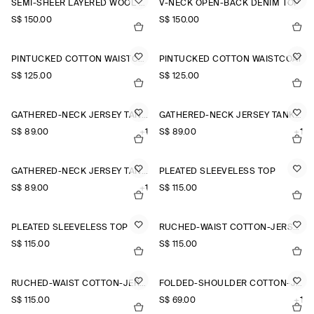
SEMI-SHEER LAYERED WOOL TOP
V-NECK OPEN-BACK DENIM TOP
S$‌ 150.00
S$‌ 150.00
PINTUCKED COTTON WAISTCOAT
PINTUCKED COTTON WAISTCOAT
S$‌ 125.00
S$‌ 125.00
GATHERED-NECK JERSEY TANK TOP
GATHERED-NECK JERSEY TANK TOP
S$‌ 89.00
+1
S$‌ 89.00
+1
GATHERED-NECK JERSEY TANK TOP
PLEATED SLEEVELESS TOP
S$‌ 89.00
+1
S$‌ 115.00
PLEATED SLEEVELESS TOP
RUCHED-WAIST COTTON-JERSEY TANK TOP
S$‌ 115.00
S$‌ 115.00
RUCHED-WAIST COTTON-JERSEY TANK TOP
FOLDED-SHOULDER COTTON-JERSEY TANK TOP
S$‌ 115.00
S$‌ 69.00
+1