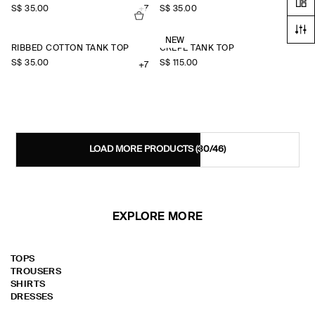
S$‌ 35.00
+7
S$‌ 35.00
+7
NEW
RIBBED COTTON TANK TOP
CREPE TANK TOP
S$‌ 35.00
S$‌ 115.00
+7
LOAD MORE PRODUCTS
(30/46)
EXPLORE MORE
TOPS
TROUSERS
SHIRTS
DRESSES