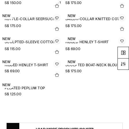
S$‌ 150.00
+1
S$‌ 175.00
NEW
NEW
RUFFLE-COLLAR SEERSUCKER BLOUSE
SAILOR-COLLAR KNITTED COTTON-SILK SHIRT
S$‌ 175.00
S$‌ 175.00
NEW
NEW
SCULPTED-SLEEVE COTTON-BLEND BLOUSE
RIBBED HENLEY T-SHIRT
S$‌ 115.00
S$‌ 69.00
NEW
NEW
RIBBED HENLEY T-SHIRT
SCULPTED BOAT-NECK BLOUSE
S$‌ 69.00
S$‌ 175.00
NEW
PLEATED PEPLUM TOP
S$‌ 125.00