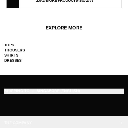
LOAD MORE PRODUCTS
(30/277)
EXPLORE MORE
TOPS
TROUSERS
SHIRTS
DRESSES
SHIPPING TO
SINGAPORE (ENGLISH)
THE COMPANY