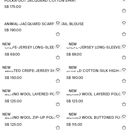
POLKA-DOT JACQUARD COTTON SHIRT
S$‌ 175.00
ANIMAL-JACQUARD SCARF-DETAIL BLOUSE
S$‌ 190.00
NEW
NEW
CREPE-JERSEY LONG-SLEEVED T-SHIRT
CREPE-JERSEY LONG-SLEEVED T-SHIRT
S$‌ 69.00
S$‌ 69.00
NEW
NEW
WAISTED CREPE-JERSEY SHIRT
STRIPED COTTON-SILK HIGH-COLLAR SHIRT
S$‌ 150.00
S$‌ 190.00
NEW
NEW
MERINO WOOL LAYERED POLO SHIRT
MERINO WOOL LAYERED POLO SHIRT
S$‌ 125.00
S$‌ 125.00
NEW
NEW
MERINO WOOL ZIP-UP POLO SHIRT
MERINO WOOL BUTTONED FUNNEL-NECK TOP
S$‌ 125.00
S$‌ 115.00