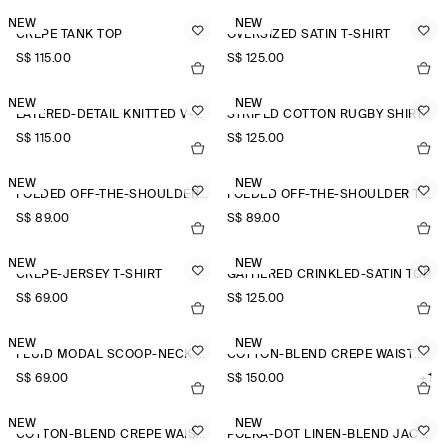
NEW
NEW
CREPE TANK TOP
OVERSIZED SATIN T-SHIRT
S$‌ 115.00
S$‌ 125.00
NEW
NEW
LAYERED-DETAIL KNITTED V-NECK T-SHIRT
STRIPED COTTON RUGBY SHIRT
S$‌ 115.00
S$‌ 125.00
NEW
NEW
FOLDED OFF-THE-SHOULDER TOP
FOLDED OFF-THE-SHOULDER TOP
S$‌ 89.00
S$‌ 89.00
NEW
NEW
CREPE-JERSEY T-SHIRT
GATHERED CRINKLED-SATIN TOP
S$‌ 69.00
S$‌ 125.00
NEW
NEW
FLUID MODAL SCOOP-NECK T-SHIRT
COTTON-BLEND CREPE WAISTCOAT
S$‌ 69.00
S$‌ 150.00
+1
NEW
NEW
COTTON-BLEND CREPE WAISTCOAT
POLKA-DOT LINEN-BLEND JACQUARD SHIRT