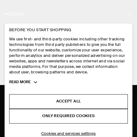
ABOUT
ACCOUNT
CAREERS
MY ACCOUNT
BEFORE YOU START SHOPPING
PRESS
ASSISTANCE
We use first- and third-party cookies including other tracking
SIGN IN
STORE LOCATOR
technologies from third party publishers to give you the full
CONTACT US
functionality of our website, customize your user experience,
LEGAL
perform analytics and deliver personalized advertising on our
DESIGN AND CRAFT
DELIVERY INFORMATION
websites, apps and newsletters across internet and via social
media platforms. For that purpose, we collect information
PRIVACY POLICY
PAYMENTS
about user, browsing patterns and device.
FOLLOW US
TERMS & CONDITIONS
Toggle
READ MORE
RETURN & REFUNDS
more
FACEBOOK
TERMS OF SERVICE
cookie
FAQ
information
INSTAGRAM
ACCEPT ALL
COOKIE NOTICE
PRODUCT CARE
PINTEREST
COOKIES AND SERVICES SETTINGS
ONLY REQUIRED COOKIES
SIZE GUIDES
TIKTOK
FIT GUIDE
Cookies and services settings
SPOTIFY