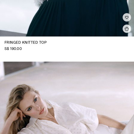
FRINGED KNITTED TOP
S$‌ 190.00