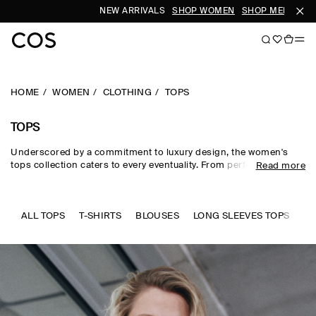
NEW ARRIVALS
SHOP WOMEN
SHOP MEN
SUB
HOME
WOMEN
CLOTHING
TOPS
TOPS
Underscored by a commitment to luxury design, the women's
tops collection caters to every eventuality. From perfected
Read more
wardrobe staples to statement-making shapes, our women's
tops are crafted from premium silk, wool, linen and cotton in an
enduring, colour-rich palette. Essential
T-shirts
and tanks form
the foundation of a well-edited wardrobe, while directional shirts
ALL TOPS
T-SHIRTS
BLOUSES
LONG SLEEVES TOPS
SL
and blouses evoke modernity. Meet the new-season women's
tops to know now.