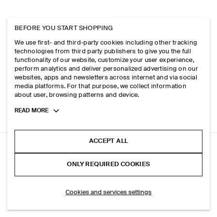
BEFORE YOU START SHOPPING
We use first- and third-party cookies including other tracking
technologies from third party publishers to give you the full
functionality of our website, customize your user experience,
perform analytics and deliver personalized advertising on our
websites, apps and newsletters across internet and via social
media platforms. For that purpose, we collect information
about user, browsing patterns and device.
Toggle
READ MORE
more
cookie
information
ACCEPT ALL
SLIM SCOOP-NECK COTTON T-SHIRT
ONLY REQUIRED COOKIES
Brown mélange
ADD TO BAG
Cookies and services settings