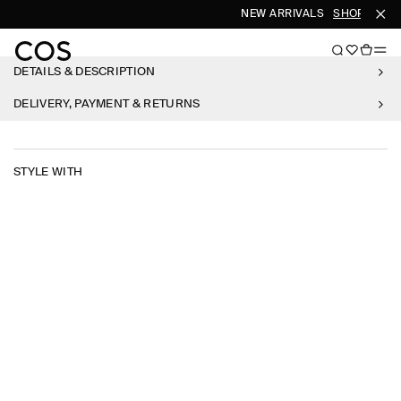
NEW ARRIVALS
SHOP WOME
DETAILS & DESCRIPTION
DELIVERY, PAYMENT & RETURNS
STYLE WITH