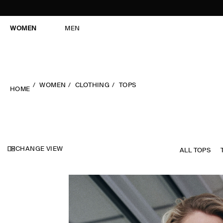
WOMEN
MEN
WOMEN
CLOTHING
TOPS
HOME
CHANGE VIEW
ALL TOPS