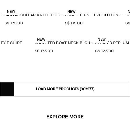
NEW
NEW
RUFFLE-COLLAR SEERSUCKER BLOUSE
SAILOR-COLLAR KNITTED COTTON-SILK SHIRT
SCULPTED-SLEEVE COTTON-BLEND BLOUSE
RI
S$‌ 175.00
S$‌ 115.00
S$
NEW
NEW
EY T-SHIRT
SCULPTED BOAT-NECK BLOUSE
PLEATED PEPLUM
S$‌ 175.00
S$‌ 125.00
LOAD MORE PRODUCTS
(30/277)
EXPLORE MORE