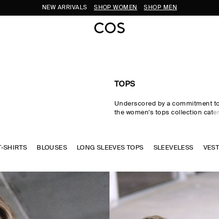
SUBSCRIBE FOR 10% OFF YOUR FIRST ORDER
TOPS
Underscored by a commitment to 
the women's tops collection cater
eventuality. From perfected wardr
statement-making shapes, our w
are crafted from premium silk, wo
T-SHIRTS
BLOUSES
LONG SLEEVES TOPS
cotton in an enduring, colour-rich
SLEEVELESS
VES
Essential
T-shirts
and tanks form 
of a well-edited wardrobe, while d
shirts and blouses evoke moderni
new-season women's tops to kn