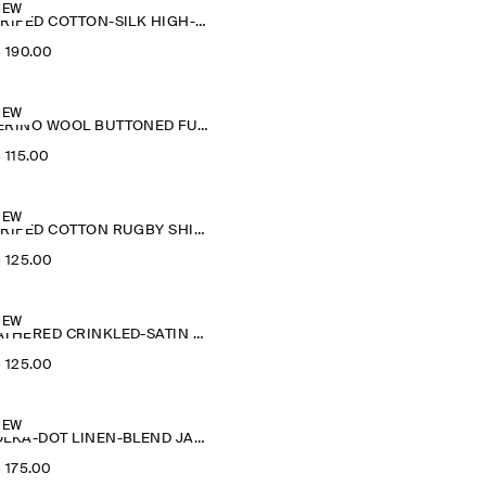
NEW
STRIPED COTTON-SILK HIGH-COLLAR SHIRT
‌ 190.00
NEW
MERINO WOOL BUTTONED FUNNEL-NECK TOP
‌ 115.00
NEW
STRIPED COTTON RUGBY SHIRT
‌ 125.00
NEW
GATHERED CRINKLED-SATIN TOP
‌ 125.00
NEW
POLKA-DOT LINEN-BLEND JACQUARD SHIRT
‌ 175.00