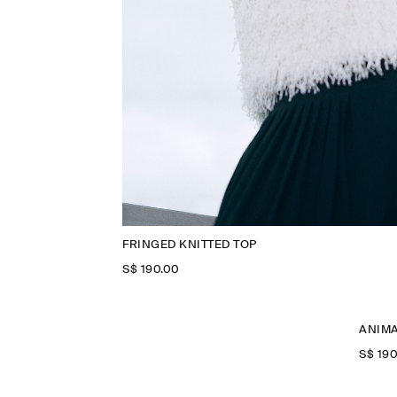
FRINGED KNITTED TOP
S$‌ 190.00
ANIMA
S$‌ 19