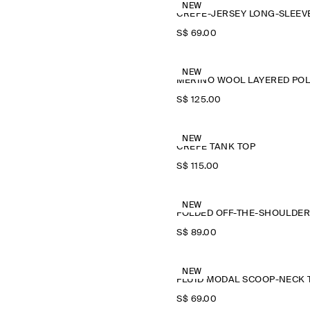
NEW
S$‌ 69.00
NEW
M
S$‌ 125.00
NEW
CREPE TANK TOP
S$‌ 115.00
NEW
S$‌ 89.00
NEW
S$‌ 69.00