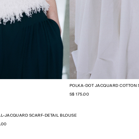
POLKA-DOT JACQUARD COTTON 
S$‌ 175.00
L-JACQUARD SCARF-DETAIL BLOUSE
0.00