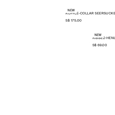
NEW
S$‌ 175.00
NEW
RIBBED HENL
S$‌ 69.00