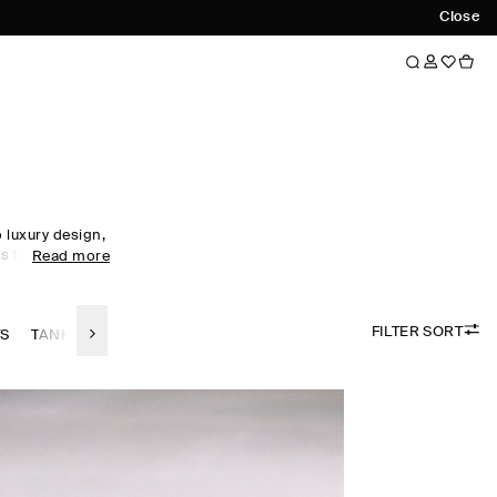
Close
luxury design,
s to every
Read more
obe staples to
omen's tops
ol, linen and
FILTER SORT
 palette.
TS
TANK TOPS
LINEN TOPS
SILK-TOPS
the foundation
irectional
ty. Meet the
ow now.