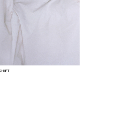
SHIRT