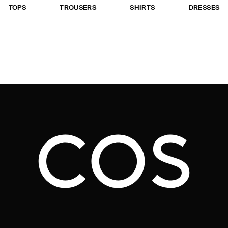
TOPS
TROUSERS
SHIRTS
DRESSES