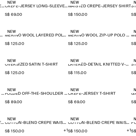
NEW
NEW
CREPE-JERSEY LONG-SLEEVED T-SHIRT
CREPE-JERSEY LONG-SLEEVED T-SHIRT
WAISTED CREPE-JERSEY SHIRT
S$‌ 69.00
S$‌ 150.00
S$
NEW
NEW
ERINO WOOL LAYERED POLO SHIRT
MERINO WOOL LAYERED POLO SHIRT
MERINO WOOL ZIP-UP POLO SHIRT
S$‌ 125.00
S$‌ 125.00
S$
NEW
NEW
OVERSIZED SATIN T-SHIRT
LAYERED-DETAIL KNITTED V-NECK T-SHIRT
S$‌ 125.00
S$‌ 115.00
S$
NEW
NEW
FOLDED OFF-THE-SHOULDER TOP
FOLDED OFF-THE-SHOULDER TOP
CREPE-JERSEY T-SHIRT
S$‌ 89.00
S$‌ 69.00
S$
NEW
NEW
FLUID MODAL SCOOP-NECK T-SHIRT
COTTON-BLEND CREPE WAISTCOAT
COTTON-BLEND CREPE WAISTCOAT
+1
+1
S$‌ 150.00
S$‌ 150.00
S$