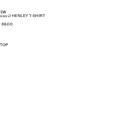
NEW
BBED HENLEY T-SHIRT
‌ 69.00
 TOP