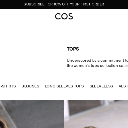
SUBSCRIBE FOR 10% OFF YOUR FIRST ORDER
TOPS
Underscored by a commitment to 
the women's tops collection cater
eventuality. From perfected wardr
statement-making shapes, our w
are crafted from premium silk, wo
T-SHIRTS
BLOUSES
LONG SLEEVES TOPS
cotton in an enduring, colour-rich
SLEEVELESS
VES
Essential
T-shirts
and tanks form 
of a well-edited wardrobe, while d
shirts and blouses evoke moderni
new-season women's tops to kn