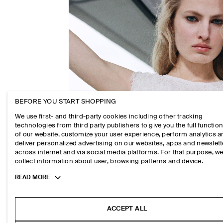
BEFORE YOU START SHOPPING
We use first- and third-party cookies including other tracking
technologies from third party publishers to give you the full function
of our website, customize your user experience, perform analytics 
deliver personalized advertising on our websites, apps and newslett
across internet and via social media platforms. For that purpose, w
collect information about user, browsing patterns and device.
Toggle
READ MORE
more
cookie
information
ACCEPT ALL