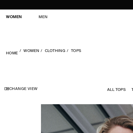
WOMEN
MEN
WOMEN
CLOTHING
TOPS
HOME
CHANGE VIEW
ALL TOPS