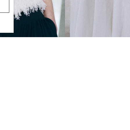
POLKA-DOT JACQUARD COTTON 
S$‌ 175.00
L-JACQUARD SCARF-DETAIL BLOUSE
0.00