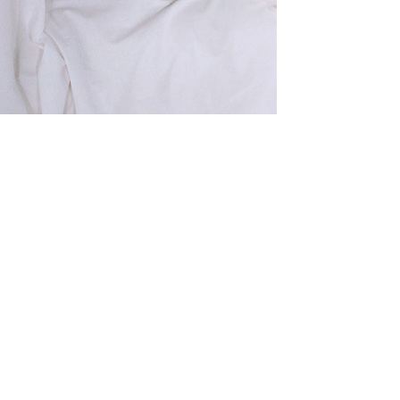
SHIRT