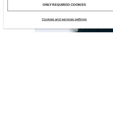
ONLY REQUIRED COOKIES
Cookies and services settings
FRINGED KNITTED TOP
S$‌ 190.00
ANIMA
S$‌ 19