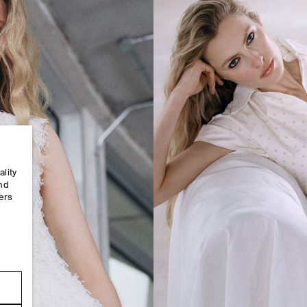
ality
and
ers
e