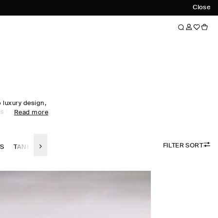
Close
luxury design,
s to every
Read more
obe staples to
omen's tops
ol, linen and
FILTER SORT
 palette.
TS
TANK TOPS
LINEN TOPS
SILK-TOPS
the foundation
irectional
ty. Meet the
ow now.