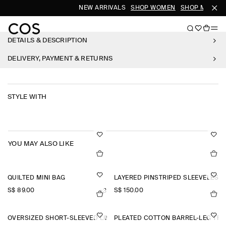
NEW ARRIVALS
SHOP WOMEN
SHOP MEN
DETAILS & DESCRIPTION
DELIVERY, PAYMENT & RETURNS
STYLE WITH
YOU MAY ALSO LIKE
QUILTED MINI BAG
LAYERED PINSTRIPED SLEEVELESS 
S$‌ 89.00
S$‌ 150.00
+3
OVERSIZED SHORT-SLEEVED LINEN SHIRT
PLEATED COTTON BARREL-LEG TR