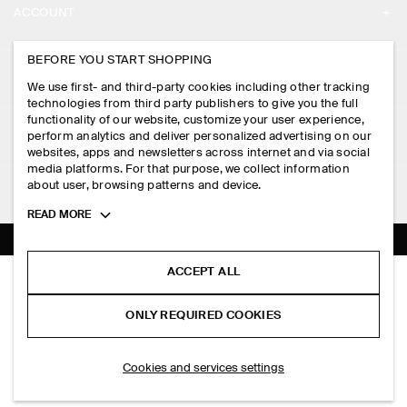
ACCOUNT
CAREERS
MY ACCOUNT
BEFORE YOU START SHOPPING
PRESS
ASSISTANCE
We use first- and third-party cookies including other tracking
SIGN IN
STORE LOCATOR
technologies from third party publishers to give you the full
CONTACT US
functionality of our website, customize your user experience,
LEGAL
perform analytics and deliver personalized advertising on our
DESIGN AND CRAFT
DELIVERY INFORMATION
websites, apps and newsletters across internet and via social
media platforms. For that purpose, we collect information
PRIVACY POLICY
PAYMENTS
about user, browsing patterns and device.
FOLLOW US
TERMS & CONDITIONS
Toggle
READ MORE
RETURN & REFUNDS
more
FACEBOOK
TERMS OF SERVICE
cookie
FAQ
information
INSTAGRAM
ACCEPT ALL
COOKIE NOTICE
FLUTED-SLEEVE COTTON BLOUSE
PRODUCT CARE
S$‌ 115.00
PINTEREST
COOKIES AND SERVICES SETTINGS
ONLY REQUIRED COOKIES
Pink
SIZE GUIDES
TIKTOK
FIT GUIDE
ADD TO BAG
Cookies and services settings
SPOTIFY
SUBSCRIBE