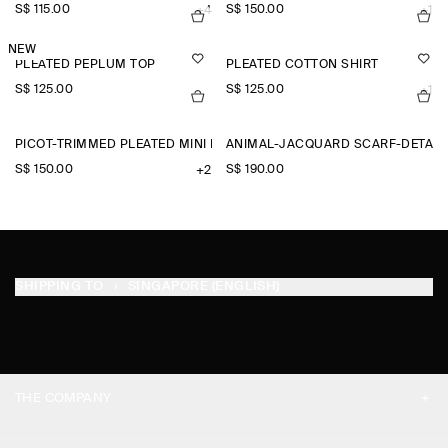
S$‌ 115.00
S$‌ 150.00
+4
+1
NEW
PLEATED PEPLUM TOP
PLEATED COTTON SHIRT
S$‌ 125.00
S$‌ 125.00
+1
PICOT-TRIMMED PLEATED MINI DRESS
ANIMAL-JACQUARD SCARF-DETAIL
S$‌ 150.00
S$‌ 190.00
+2
SHIPPING TO
SINGAPORE (ENGLISH)
THE COMPANY
ABOUT