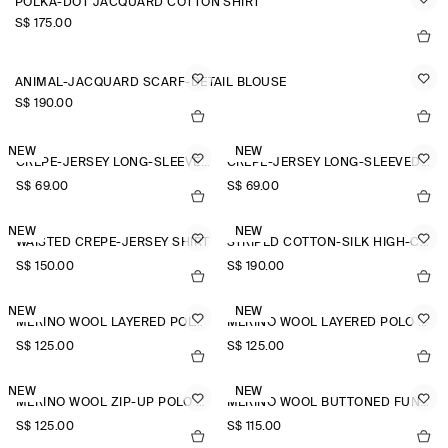
POLKA-DOT JACQUARD COTTON SHIRT
S$‌ 175.00
ANIMAL-JACQUARD SCARF-DETAIL BLOUSE
S$‌ 190.00
NEW
NEW
CREPE-JERSEY LONG-SLEEVED T-SHIRT
CREPE-JERSEY LONG-SLEEVED T-SHIRT
S$‌ 69.00
S$‌ 69.00
NEW
NEW
WAISTED CREPE-JERSEY SHIRT
STRIPED COTTON-SILK HIGH-COLLAR SHIRT
S$‌ 150.00
S$‌ 190.00
NEW
NEW
MERINO WOOL LAYERED POLO SHIRT
MERINO WOOL LAYERED POLO SHIRT
S$‌ 125.00
S$‌ 125.00
NEW
NEW
MERINO WOOL ZIP-UP POLO SHIRT
MERINO WOOL BUTTONED FUNNEL-NECK TOP
S$‌ 125.00
S$‌ 115.00