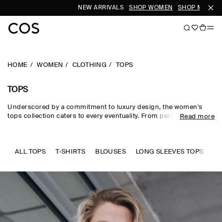
NEW ARRIVALS
SHOP WOMEN
SHOP MEN
S
HOME
WOMEN
CLOTHING
TOPS
TOPS
Underscored by a commitment to luxury design, the women's
tops collection caters to every eventuality. From perfected
Read more
wardrobe staples to statement-making shapes, our women's
tops are crafted from premium silk, wool, linen and cotton in an
enduring, colour-rich palette. Essential
T-shirts
and tanks form
the foundation of a well-edited wardrobe, while directional shirts
ALL TOPS
T-SHIRTS
BLOUSES
LONG SLEEVES TOPS
SL
and blouses evoke modernity. Meet the new-season women's
tops to know now.