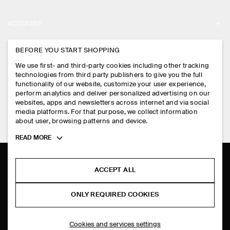
ABOUT
ACCOUNT
CAREERS
MY ACCOUNT
BEFORE YOU START SHOPPING
PRESS
ASSISTANCE
We use first- and third-party cookies including other tracking
SIGN IN
STORE LOCATOR
technologies from third party publishers to give you the full
CONTACT US
functionality of our website, customize your user experience,
LEGAL
perform analytics and deliver personalized advertising on our
DESIGN AND CRAFT
DELIVERY INFORMATION
websites, apps and newsletters across internet and via social
media platforms. For that purpose, we collect information
PRIVACY POLICY
PAYMENTS
about user, browsing patterns and device.
FOLLOW US
TERMS & CONDITIONS
Toggle
READ MORE
RETURN & REFUNDS
more
FACEBOOK
TERMS OF SERVICE
cookie
FAQ
information
INSTAGRAM
ACCEPT ALL
COOKIE NOTICE
PRODUCT CARE
PINTEREST
COOKIES AND SERVICES SETTINGS
ONLY REQUIRED COOKIES
SIZE GUIDES
TIKTOK
FIT GUIDE
Cookies and services settings
SPOTIFY