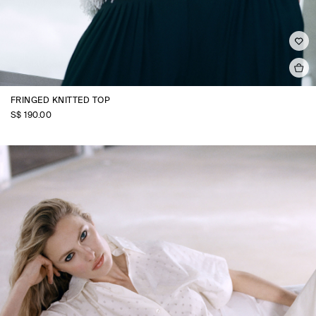
FRINGED KNITTED TOP
S$‌ 190.00