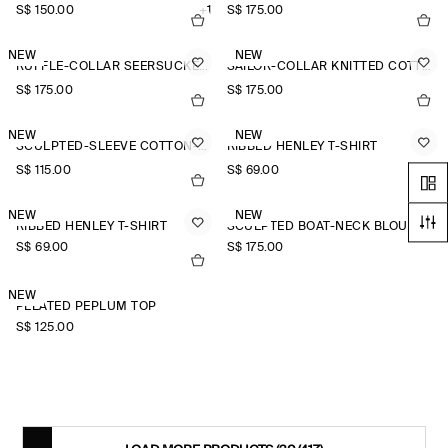
S$‌ 150.00
+1
S$‌ 175.00
NEW
NEW
RUFFLE-COLLAR SEERSUCKER BLOUSE
SAILOR-COLLAR KNITTED COTTON-SILK SHIRT
S$‌ 175.00
S$‌ 175.00
NEW
NEW
SCULPTED-SLEEVE COTTON-BLEND BLOUSE
RIBBED HENLEY T-SHIRT
S$‌ 115.00
S$‌ 69.00
NEW
NEW
RIBBED HENLEY T-SHIRT
SCULPTED BOAT-NECK BLOUSE
S$‌ 69.00
S$‌ 175.00
NEW
PLEATED PEPLUM TOP
S$‌ 125.00