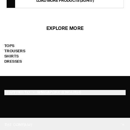
LOAD MORE PRODUCTS
(30/417)
EXPLORE MORE
TOPS
TROUSERS
SHIRTS
DRESSES
SHIPPING TO
SINGAPORE (ENGLISH)
THE COMPANY