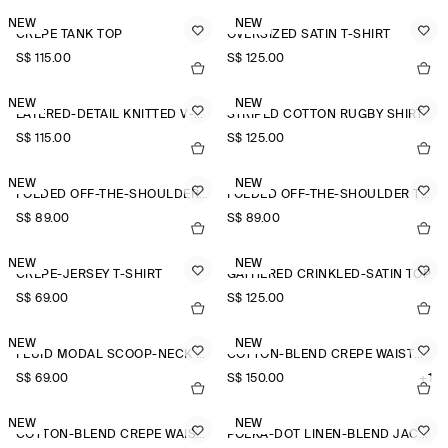
NEW
NEW
CREPE TANK TOP
OVERSIZED SATIN T-SHIRT
S$‌ 115.00
S$‌ 125.00
NEW
NEW
LAYERED-DETAIL KNITTED V-NECK T-SHIRT
STRIPED COTTON RUGBY SHIRT
S$‌ 115.00
S$‌ 125.00
NEW
NEW
FOLDED OFF-THE-SHOULDER TOP
FOLDED OFF-THE-SHOULDER TOP
S$‌ 89.00
S$‌ 89.00
NEW
NEW
CREPE-JERSEY T-SHIRT
GATHERED CRINKLED-SATIN TOP
S$‌ 69.00
S$‌ 125.00
NEW
NEW
FLUID MODAL SCOOP-NECK T-SHIRT
COTTON-BLEND CREPE WAISTCOAT
S$‌ 69.00
S$‌ 150.00
+1
NEW
NEW
COTTON-BLEND CREPE WAISTCOAT
POLKA-DOT LINEN-BLEND JACQUARD SHIRT