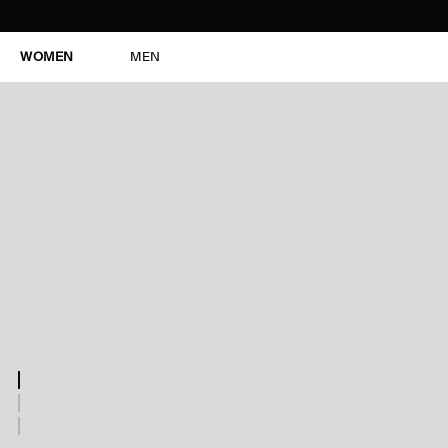
WOMEN
MEN