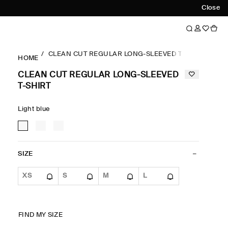
Close
CLEAN CUT REGULAR LONG-SLEEVED T-SHIRT
HOME
CLEAN CUT REGULAR LONG-SLEEVED
T-SHIRT
Light blue
SIZE
XS
S
M
L
FIND MY SIZE