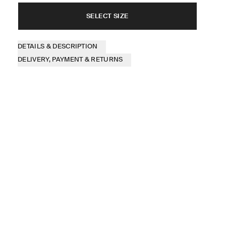
SELECT SIZE
DETAILS & DESCRIPTION
DELIVERY, PAYMENT & RETURNS