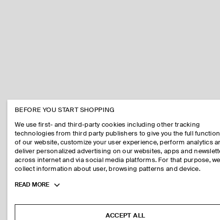
BEFORE YOU START SHOPPING
We use first- and third-party cookies including other tracking
technologies from third party publishers to give you the full function
of our website, customize your user experience, perform analytics 
deliver personalized advertising on our websites, apps and newslett
across internet and via social media platforms. For that purpose, w
collect information about user, browsing patterns and device.
Toggle
READ MORE
more
cookie
information
ACCEPT ALL