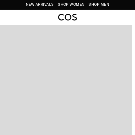
NEW ARRIVALS
SHOP WOMEN
SHOP MEN