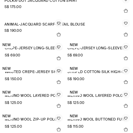
POLKA-DOT JACQUARD COTTON SHIRT
S$‌ 175.00
ANIMAL-JACQUARD SCARF-DETAIL BLOUSE
S$‌ 190.00
NEW
NEW
CREPE-JERSEY LONG-SLEEVED T-SHIRT
CREPE-JERSEY LONG-SLEEVED T-SHIRT
S$‌ 69.00
S$‌ 69.00
NEW
NEW
WAISTED CREPE-JERSEY SHIRT
STRIPED COTTON-SILK HIGH-COLLAR SHIRT
S$‌ 150.00
S$‌ 190.00
NEW
NEW
MERINO WOOL LAYERED POLO SHIRT
MERINO WOOL LAYERED POLO SHIRT
S$‌ 125.00
S$‌ 125.00
NEW
NEW
MERINO WOOL ZIP-UP POLO SHIRT
MERINO WOOL BUTTONED FUNNEL-NECK TOP
S$‌ 125.00
S$‌ 115.00