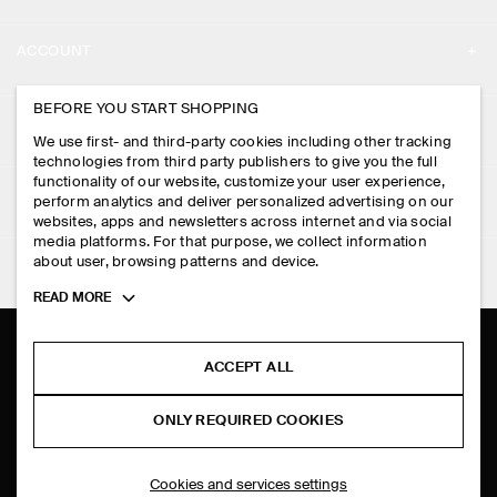
ABOUT
ACCOUNT
CAREERS
MY ACCOUNT
BEFORE YOU START SHOPPING
PRESS
ASSISTANCE
We use first- and third-party cookies including other tracking
SIGN IN
STORE LOCATOR
technologies from third party publishers to give you the full
CONTACT US
functionality of our website, customize your user experience,
LEGAL
perform analytics and deliver personalized advertising on our
DESIGN AND CRAFT
DELIVERY INFORMATION
websites, apps and newsletters across internet and via social
media platforms. For that purpose, we collect information
PRIVACY POLICY
PAYMENTS
about user, browsing patterns and device.
FOLLOW US
TERMS & CONDITIONS
Toggle
READ MORE
RETURN & REFUNDS
more
FACEBOOK
TERMS OF SERVICE
cookie
FAQ
information
INSTAGRAM
ACCEPT ALL
COOKIE NOTICE
PRODUCT CARE
PINTEREST
COOKIES AND SERVICES SETTINGS
ONLY REQUIRED COOKIES
SIZE GUIDES
TIKTOK
FIT GUIDE
Cookies and services settings
SPOTIFY