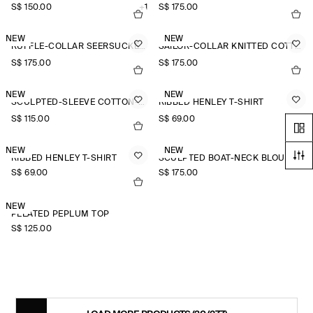
S$‌ 150.00
+1
S$‌ 175.00
NEW
NEW
RUFFLE-COLLAR SEERSUCKER BLOUSE
SAILOR-COLLAR KNITTED COTTON-SILK SHIRT
S$‌ 175.00
S$‌ 175.00
NEW
NEW
SCULPTED-SLEEVE COTTON-BLEND BLOUSE
RIBBED HENLEY T-SHIRT
S$‌ 115.00
S$‌ 69.00
NEW
NEW
RIBBED HENLEY T-SHIRT
SCULPTED BOAT-NECK BLOUSE
S$‌ 69.00
S$‌ 175.00
NEW
PLEATED PEPLUM TOP
S$‌ 125.00