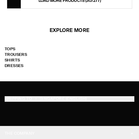
LOAD MORE PRODUCTS
(30/277)
EXPLORE MORE
TOPS
TROUSERS
SHIRTS
DRESSES
SHIPPING TO
SINGAPORE (ENGLISH)
THE COMPANY