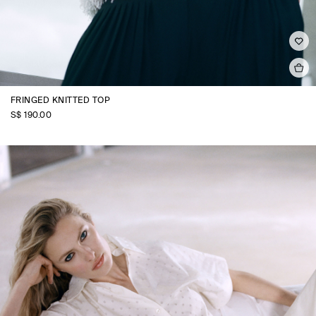
FRINGED KNITTED TOP
S$‌ 190.00