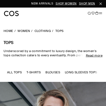
NEW ARRIVALS
SHOP WOMEN
SHOP MEN
SUBS
HOME
WOMEN
CLOTHING
TOPS
TOPS
Underscored by a commitment to luxury design, the women's
tops collection caters to every eventuality. From perfected
Read more
wardrobe staples to statement-making shapes, our women's
tops are crafted from premium silk, wool, linen and cotton in an
enduring, colour-rich palette. Essential
T-shirts
and tanks form
the foundation of a well-edited wardrobe, while directional shirts
ALL TOPS
T-SHIRTS
BLOUSES
LONG SLEEVES TOPS
SL
and blouses evoke modernity. Meet the new-season women's
tops to know now.