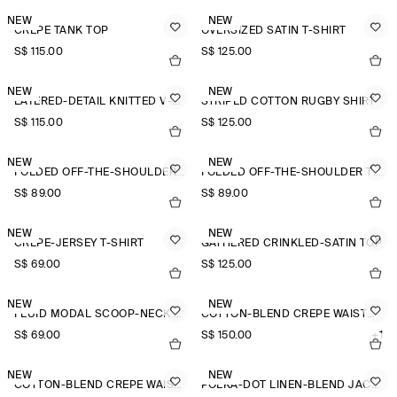
NEW
NEW
CREPE TANK TOP
OVERSIZED SATIN T-SHIRT
S$‌ 115.00
S$‌ 125.00
NEW
NEW
LAYERED-DETAIL KNITTED V-NECK T-SHIRT
STRIPED COTTON RUGBY SHIRT
S$‌ 115.00
S$‌ 125.00
NEW
NEW
FOLDED OFF-THE-SHOULDER TOP
FOLDED OFF-THE-SHOULDER TOP
S$‌ 89.00
S$‌ 89.00
NEW
NEW
CREPE-JERSEY T-SHIRT
GATHERED CRINKLED-SATIN TOP
S$‌ 69.00
S$‌ 125.00
NEW
NEW
FLUID MODAL SCOOP-NECK T-SHIRT
COTTON-BLEND CREPE WAISTCOAT
S$‌ 69.00
S$‌ 150.00
+1
NEW
NEW
COTTON-BLEND CREPE WAISTCOAT
POLKA-DOT LINEN-BLEND JACQUARD SHIRT