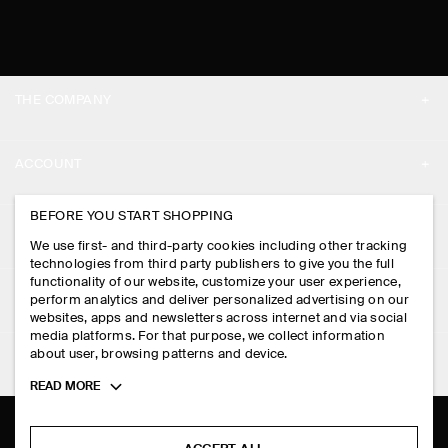
THE COMPANY
ABOUT
ACCOUNT
CAREERS
MY ACCOUNT
BEFORE YOU START SHOPPING
PRESS
ASSISTANCE
We use first- and third-party cookies including other tracking
SIGN IN
STORE LOCATOR
technologies from third party publishers to give you the full
CONTACT US
functionality of our website, customize your user experience,
LEGAL
perform analytics and deliver personalized advertising on our
DESIGN AND CRAFT
DELIVERY INFORMATION
websites, apps and newsletters across internet and via social
media platforms. For that purpose, we collect information
PRIVACY POLICY
PAYMENTS
about user, browsing patterns and device.
FOLLOW US
TERMS & CONDITIONS
Toggle
READ MORE
RETURN & REFUNDS
more
FACEBOOK
TERMS OF SERVICE
cookie
FAQ
information
INSTAGRAM