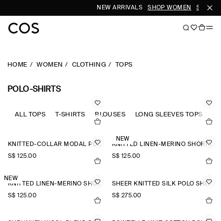
NEW ARRIVALS
SHOP WOMEN
SHOP M
HOME
WOMEN
CLOTHING
TOPS
POLO-SHIRTS
ALL TOPS
T-SHIRTS
BLOUSES
LONG SLEEVES TOPS
SL
NEW
KNITTED-COLLAR MODAL POLO SHIRT
KNITTED LINEN-MERINO SHORT-SLEEVED SHIRT
S$‌ 125.00
S$‌ 125.00
NEW
KNITTED LINEN-MERINO SHORT-SLEEVED SHIRT
SHEER KNITTED SILK POLO SHIRT
S$‌ 125.00
S$‌ 275.00