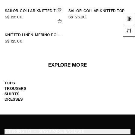
SAILOR-COLLAR KNITTED TOP
SAILOR-COLLAR KNITTED TOP
S$‌ 125.00
S$‌ 125.00
KNITTED LINEN-MERINO POLO SHIRT
S$‌ 125.00
EXPLORE MORE
TOPS
TROUSERS
SHIRTS
DRESSES
SHIPPING TO
SINGAPORE (ENGLISH)