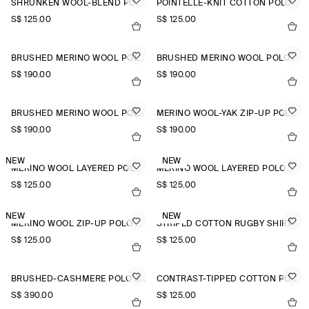
SHRUNKEN WOOL-BLEND POLO SHIRT
POINTELLE-KNIT COTTON POLO TOP
S$‌ 125.00
S$‌ 125.00
BRUSHED MERINO WOOL POLO JUMPER
BRUSHED MERINO WOOL POLO JUMPER
S$‌ 190.00
S$‌ 190.00
BRUSHED MERINO WOOL POLO JUMPER
MERINO WOOL-YAK ZIP-UP POLO SHIRT
S$‌ 190.00
S$‌ 190.00
NEW
NEW
MERINO WOOL LAYERED POLO SHIRT
MERINO WOOL LAYERED POLO SHIRT
S$‌ 125.00
S$‌ 125.00
NEW
NEW
MERINO WOOL ZIP-UP POLO SHIRT
STRIPED COTTON RUGBY SHIRT
S$‌ 125.00
S$‌ 125.00
BRUSHED-CASHMERE POLO JUMPER
CONTRAST-TIPPED COTTON POLO TOP
S$‌ 390.00
S$‌ 125.00