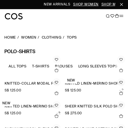
NEW ARRIVALS
SHOP WOMEN
SHOP MEN
HOME
WOMEN
CLOTHING
TOPS
POLO-SHIRTS
ALL TOPS
T-SHIRTS
BLOUSES
LONG SLEEVES TOPS
SL
NEW
KNITTED-COLLAR MODAL POLO SHIRT
KNITTED LINEN-MERINO SHORT-SLEEVED SHIRT
S$‌ 125.00
S$‌ 125.00
+2
NEW
KNITTED LINEN-MERINO SHORT-SLEEVED SHIRT
SHEER KNITTED SILK POLO SHIRT
S$‌ 125.00
+2
S$‌ 275.00