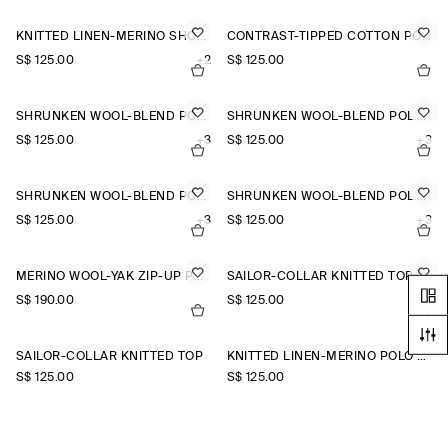
KNITTED LINEN-MERINO SHORT-SLEEVED SHIRT
CONTRAST-TIPPED COTTON POLO TOP
S$‌ 125.00
+2
S$‌ 125.00
SHRUNKEN WOOL-BLEND POLO SHIRT
SHRUNKEN WOOL-BLEND POLO SHIRT
S$‌ 125.00
+3
S$‌ 125.00
+3
SHRUNKEN WOOL-BLEND POLO SHIRT
SHRUNKEN WOOL-BLEND POLO SHIRT
S$‌ 125.00
+3
S$‌ 125.00
+3
MERINO WOOL-YAK ZIP-UP POLO SHIRT
SAILOR-COLLAR KNITTED TOP
S$‌ 190.00
S$‌ 125.00
SAILOR-COLLAR KNITTED TOP
KNITTED LINEN-MERINO POLO SHIRT
S$‌ 125.00
S$‌ 125.00