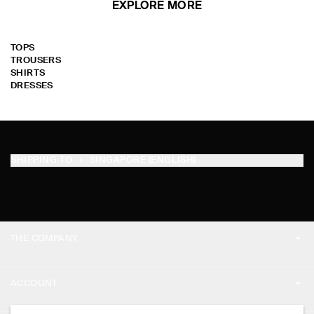
EXPLORE MORE
TOPS
TROUSERS
SHIRTS
DRESSES
SHIPPING TO
SINGAPORE (ENGLISH)
THE COMPANY
ABOUT
ACCOUNT
CAREERS