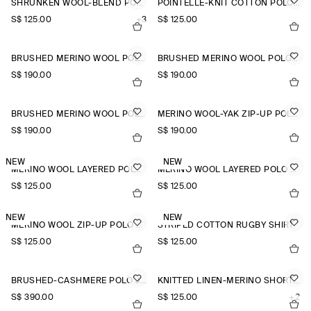
SHRUNKEN WOOL-BLEND POLO SHIRT
POINTELLE-KNIT COTTON POLO TOP
S$‌ 125.00
+3
S$‌ 125.00
BRUSHED MERINO WOOL POLO JUMPER
BRUSHED MERINO WOOL POLO JUMPER
S$‌ 190.00
S$‌ 190.00
BRUSHED MERINO WOOL POLO JUMPER
MERINO WOOL-YAK ZIP-UP POLO SHIRT
S$‌ 190.00
S$‌ 190.00
NEW
NEW
MERINO WOOL LAYERED POLO SHIRT
MERINO WOOL LAYERED POLO SHIRT
S$‌ 125.00
S$‌ 125.00
NEW
NEW
MERINO WOOL ZIP-UP POLO SHIRT
STRIPED COTTON RUGBY SHIRT
S$‌ 125.00
S$‌ 125.00
BRUSHED-CASHMERE POLO JUMPER
KNITTED LINEN-MERINO SHORT-SLEEVED SHIRT
S$‌ 390.00
S$‌ 125.00
+2