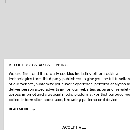
BEFORE YOU START SHOPPING
We use first- and third-party cookies including other tracking
technologies from third party publishers to give you the full function
of our website, customize your user experience, perform analytics 
deliver personalized advertising on our websites, apps and newslett
across internet and via social media platforms. For that purpose, w
collect information about user, browsing patterns and device.
Toggle
READ MORE
more
cookie
information
ACCEPT ALL