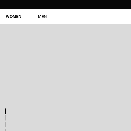
WOMEN
MEN