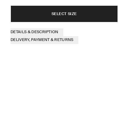
SELECT SIZE
DETAILS & DESCRIPTION
DELIVERY, PAYMENT & RETURNS