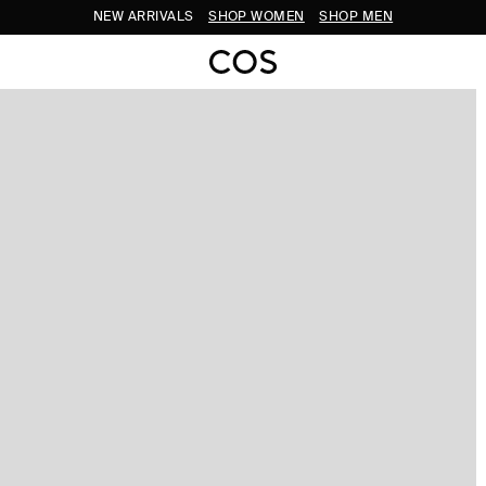
NEW ARRIVALS
SHOP WOMEN
SHOP MEN