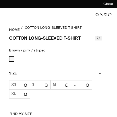
Close
COTTON LONG-SLEEVED T-SHIRT
HOME
COTTON LONG-SLEEVED T-SHIRT
Brown / pink / striped
SIZE
XS
S
M
L
XL
FIND MY SIZE