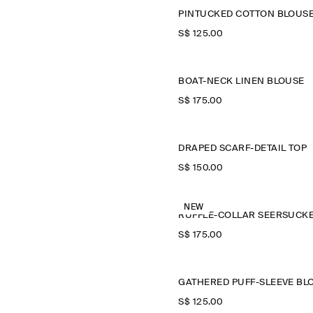
PINTUCKED COTTON BLOUS
S$‌ 125.00
BOAT-NECK LINEN BLOUSE
S$‌ 175.00
DRAPED SCARF-DETAIL TOP
S$‌ 150.00
NEW
S$‌ 175.00
S$‌ 125.00