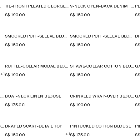
E
TIE-FRONT PLEATED GEORGETTE BLOUSE
V-NECK OPEN-BACK DENIM TOP
P
S$‌ 190.00
S$‌ 150.00
S$
SMOCKED PUFF-SLEEVE BLOUSE
SMOCKED PUFF-SLEEVE BLOUSE
D
S$‌ 150.00
S$‌ 150.00
S$
RUFFLE-COLLAR MODAL BLOUSE
SHAWL-COLLAR COTTON BLOUSE
+1
S$‌ 190.00
S$‌ 150.00
S$
RUFFLE-COLLAR SEERSUCKER BLOUSE
BOAT-NECK LINEN BLOUSE
CRINKLED WRAP-OVER BLOUSE
S$‌ 175.00
S$‌ 190.00
S$
GATHERED PUFF-SLEEVE BLOUSE
DRAPED SCARF-DETAIL TOP
PINTUCKED COTTON BLOUSE
P
+1
S$‌ 150.00
S$‌ 175.00
S$