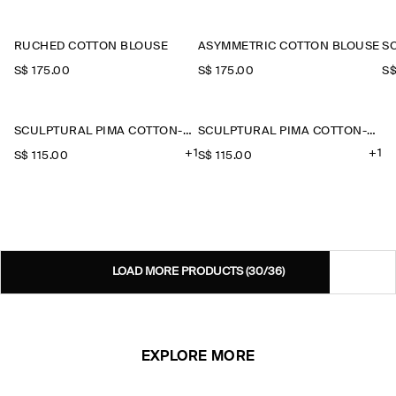
RUCHED COTTON BLOUSE
ASYMMETRIC COTTON BLOUSE
S$‌ 175.00
S$‌ 175.00
S$
SCULPTURAL PIMA COTTON-POPLIN BLOUSE
SCULPTURAL PIMA COTTON-POPLIN BLOUSE
+1
+1
S$‌ 115.00
S$‌ 115.00
LOAD MORE PRODUCTS
(30/36)
EXPLORE MORE