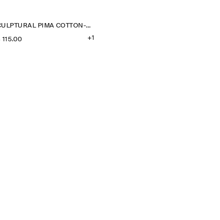
SCULPTURAL PIMA COTTON-POPLIN BLOUSE
+1
‌ 115.00