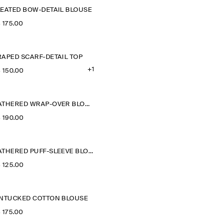
LEATED BOW-DETAIL BLOUSE
‌ 175.00
RAPED SCARF-DETAIL TOP
+1
‌ 150.00
GATHERED WRAP-OVER BLOUSE
‌ 190.00
GATHERED PUFF-SLEEVE BLOUSE
‌ 125.00
INTUCKED COTTON BLOUSE
‌ 175.00