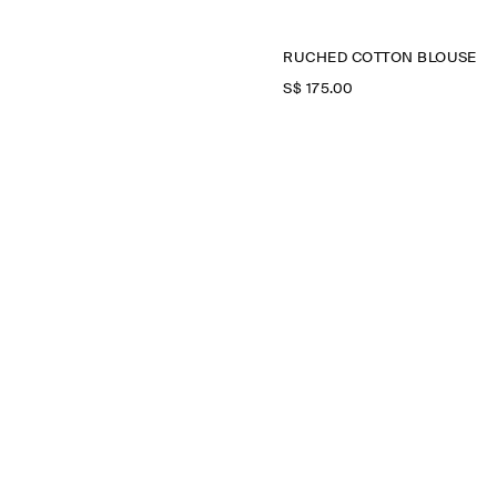
RUCHED COTTON BLOUSE
S$‌ 175.00