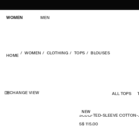
WOMEN
MEN
WOMEN
CLOTHING
TOPS
BLOUSES
HOME
CHANGE VIEW
ALL TOPS
NEW
SCULPTED-
S$‌ 115.00