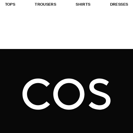
TOPS
TROUSERS
SHIRTS
DRESSES