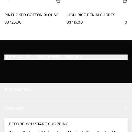
PINTUCKED COTTON BLOUSE
HIGH-RISE DENIM SHORTS
S$‌ 125.00
S$‌ 115.00
+2
SHIPPING TO
SINGAPORE (ENGLISH)
THE COMPANY
ABOUT
ACCOUNT
CAREERS
MY ACCOUNT
BEFORE YOU START SHOPPING
PRESS
ASSISTANCE