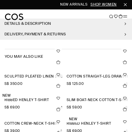
NEW ARRIVALS
SHOP WOMEN
SHOP 
DETAILS & DESCRIPTION
DELIVERY, PAYMENT & RETURNS
YOU MAY ALSO LIKE
SCULPTED PLEATED LINEN DRESS
COTTON STRAIGHT-LEG DRAWSTRI
S$‌ 350.00
S$‌ 125.00
+1
NEW
RIBBED HENLEY T-SHIRT
SLIM BOAT-NECK COTTON T-SHIRT
S$‌ 69.00
S$‌ 59.00
+1
+3
NEW
COTTON CREW-NECK T-SHIRT
RIBBED HENLEY T-SHIRT
S$‌ 39.00
S$‌ 69.00
+8
+1