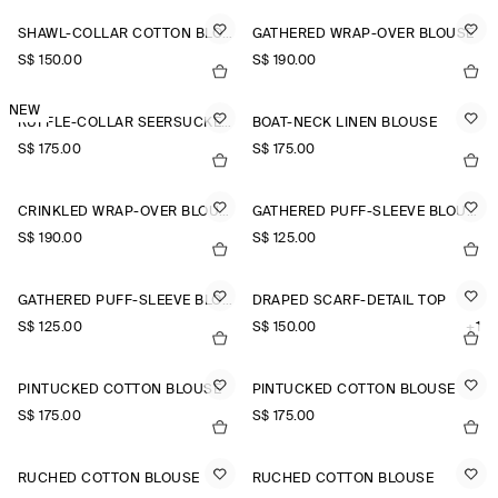
SHAWL-COLLAR COTTON BLOUSE
GATHERED WRAP-OVER BLOUSE
S$‌ 150.00
S$‌ 190.00
NEW
RUFFLE-COLLAR SEERSUCKER BLOUSE
BOAT-NECK LINEN BLOUSE
S$‌ 175.00
S$‌ 175.00
CRINKLED WRAP-OVER BLOUSE
GATHERED PUFF-SLEEVE BLOUSE
S$‌ 190.00
S$‌ 125.00
GATHERED PUFF-SLEEVE BLOUSE
DRAPED SCARF-DETAIL TOP
S$‌ 125.00
S$‌ 150.00
+1
PINTUCKED COTTON BLOUSE
PINTUCKED COTTON BLOUSE
S$‌ 175.00
S$‌ 175.00
RUCHED COTTON BLOUSE
RUCHED COTTON BLOUSE