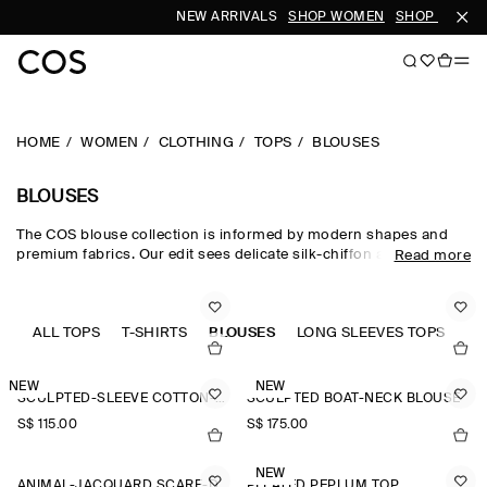
NEW ARRIVALS
SHOP WOMEN
SHOP MEN
HOME
WOMEN
CLOTHING
TOPS
BLOUSES
BLOUSES
The COS blouse collection is informed by modern shapes and
premium fabrics. Our edit sees delicate silk-chiffon and satin-
Read more
twill sit alongside more substantial jacquard and wool, offering
versatility throughout the seasons. Designed with a dedication to
quality craftsmanship, you'll find pieces decorated with scaled-up
polka dots, precision-cut pleats and scarf-detailed necklines that
ALL TOPS
T-SHIRTS
BLOUSES
LONG SLEEVES TOPS
SL
can be draped loosely over one shoulder or tied into a bow,
making a romantic alternative to the classic shirt.
NEW
NEW
SCULPTED-SLEEVE COTTON-BLEND BLOUSE
SCULPTED BOAT-NECK BLOUSE
S$‌ 115.00
S$‌ 175.00
NEW
ANIMAL-JACQUARD SCARF-DETAIL BLOUSE
PLEATED PEPLUM TOP