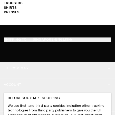
TROUSERS
SHIRTS
DRESSES
SHIPPING TO
SINGAPORE (ENGLISH)
THE COMPANY
ABOUT
ACCOUNT
CAREERS
MY ACCOUNT
BEFORE YOU START SHOPPING
PRESS
ASSISTANCE
We use first- and third-party cookies including other tracking
SIGN IN
STORE LOCATOR
technologies from third party publishers to give you the full
CONTACT US