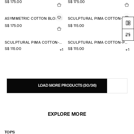
S$‌ 175.00
S$‌ 175.00
ASYMMETRIC COTTON BLOUSE
SCULPTURAL PIMA COTTON-POPLIN BLOUSE
S$‌ 175.00
S$‌ 115.00
+1
SCULPTURAL PIMA COTTON-POPLIN BLOUSE
SCULPTURAL PIMA COTTON-POPLIN BLOUSE
S$‌ 115.00
S$‌ 115.00
+1
+1
LOAD MORE PRODUCTS
(30/36)
EXPLORE MORE
TOPS