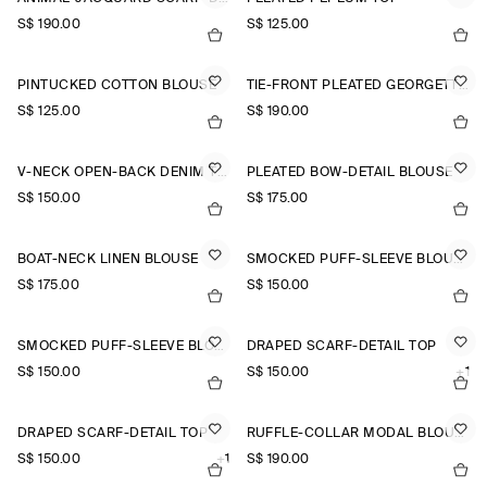
S$‌ 190.00
S$‌ 125.00
PINTUCKED COTTON BLOUSE
TIE-FRONT PLEATED GEORGETTE BLOUSE
S$‌ 125.00
S$‌ 190.00
V-NECK OPEN-BACK DENIM TOP
PLEATED BOW-DETAIL BLOUSE
S$‌ 150.00
S$‌ 175.00
BOAT-NECK LINEN BLOUSE
SMOCKED PUFF-SLEEVE BLOUSE
S$‌ 175.00
S$‌ 150.00
SMOCKED PUFF-SLEEVE BLOUSE
DRAPED SCARF-DETAIL TOP
S$‌ 150.00
S$‌ 150.00
+1
DRAPED SCARF-DETAIL TOP
RUFFLE-COLLAR MODAL BLOUSE
S$‌ 150.00
+1
S$‌ 190.00