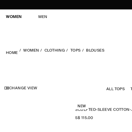
WOMEN
MEN
WOMEN
CLOTHING
TOPS
BLOUSES
HOME
CHANGE VIEW
ALL TOPS
NEW
SCULPTED-
S$‌ 115.00