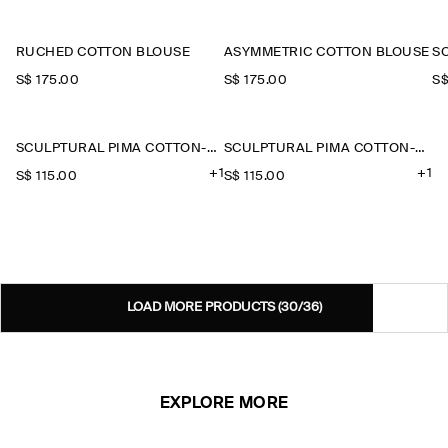
RUCHED COTTON BLOUSE
ASYMMETRIC COTTON BLOUSE
S$‌ 175.00
S$‌ 175.00
S$
SCULPTURAL PIMA COTTON-POPLIN BLOUSE
SCULPTURAL PIMA COTTON-POPLIN BLOUSE
+1
+1
S$‌ 115.00
S$‌ 115.00
LOAD MORE PRODUCTS
(30/36)
EXPLORE MORE