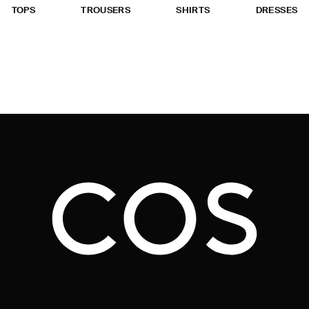
TOPS
TROUSERS
SHIRTS
DRESSES