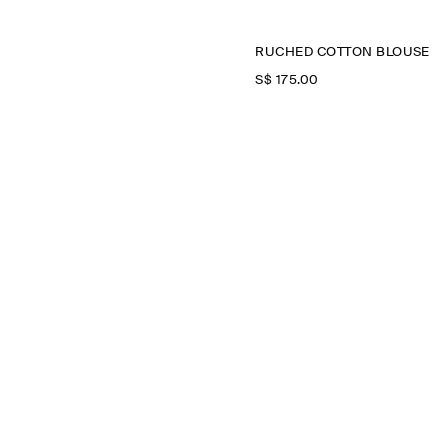
RUCHED COTTON BLOUSE
S$‌ 175.00