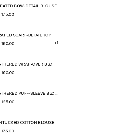
LEATED BOW-DETAIL BLOUSE
‌ 175.00
RAPED SCARF-DETAIL TOP
+1
‌ 150.00
GATHERED WRAP-OVER BLOUSE
‌ 190.00
GATHERED PUFF-SLEEVE BLOUSE
‌ 125.00
INTUCKED COTTON BLOUSE
‌ 175.00