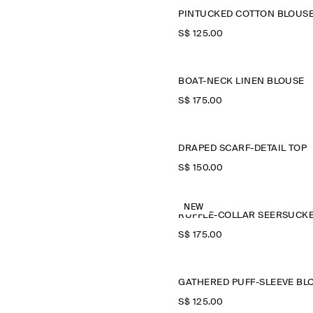
PINTUCKED COTTON BLOUS
S$‌ 125.00
BOAT-NECK LINEN BLOUSE
S$‌ 175.00
DRAPED SCARF-DETAIL TOP
S$‌ 150.00
NEW
S$‌ 175.00
S$‌ 125.00