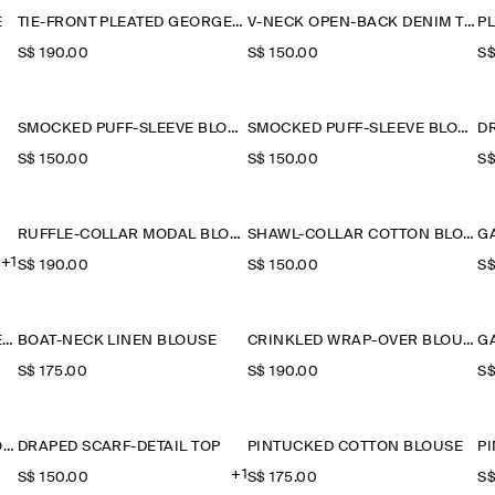
E
TIE-FRONT PLEATED GEORGETTE BLOUSE
V-NECK OPEN-BACK DENIM TOP
P
S$‌ 190.00
S$‌ 150.00
S$
SMOCKED PUFF-SLEEVE BLOUSE
SMOCKED PUFF-SLEEVE BLOUSE
D
S$‌ 150.00
S$‌ 150.00
S$
RUFFLE-COLLAR MODAL BLOUSE
SHAWL-COLLAR COTTON BLOUSE
+1
S$‌ 190.00
S$‌ 150.00
S$
RUFFLE-COLLAR SEERSUCKER BLOUSE
BOAT-NECK LINEN BLOUSE
CRINKLED WRAP-OVER BLOUSE
S$‌ 175.00
S$‌ 190.00
S$
GATHERED PUFF-SLEEVE BLOUSE
DRAPED SCARF-DETAIL TOP
PINTUCKED COTTON BLOUSE
P
+1
S$‌ 150.00
S$‌ 175.00
S$