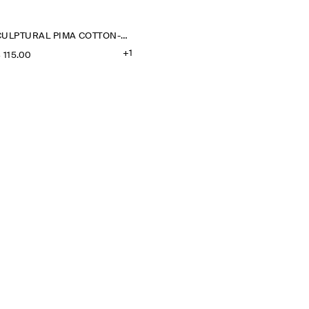
SCULPTURAL PIMA COTTON-POPLIN BLOUSE
+1
‌ 115.00