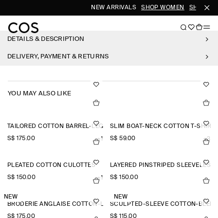
NEW ARRIVALS
SHOP WOMEN
SHOP ME
DETAILS & DESCRIPTION
DELIVERY, PAYMENT & RETURNS
YOU MAY ALSO LIKE
TAILORED COTTON BARREL-LEG TROUSERS
SLIM BOAT-NECK COTTON T-SHIRT
S$‌ 175.00
S$‌ 59.00
+1
+3
PLEATED COTTON CULOTTES
LAYERED PINSTRIPED SLEEVELESS 
S$‌ 150.00
S$‌ 150.00
+1
NEW
NEW
BRODERIE ANGLAISE COTTON-LINEN SKIRT
SCULPTED-SLEEVE COTTON-BLEN
S$‌ 175.00
S$‌ 115.00