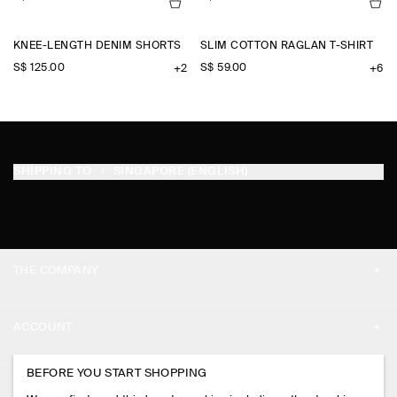
KNEE-LENGTH DENIM SHORTS
SLIM COTTON RAGLAN T-SHIRT
S$‌ 125.00
S$‌ 59.00
+2
+6
SHIPPING TO
SINGAPORE (ENGLISH)
THE COMPANY
ABOUT
ACCOUNT
CAREERS
MY ACCOUNT
BEFORE YOU START SHOPPING
PRESS
ASSISTANCE