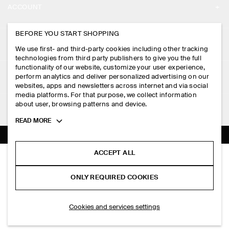
ACCOUNT
CAREERS
MY ACCOUNT
BEFORE YOU START SHOPPING
PRESS
ASSISTANCE
We use first- and third-party cookies including other tracking
SIGN IN
STORE LOCATOR
technologies from third party publishers to give you the full
CONTACT US
functionality of our website, customize your user experience,
LEGAL
perform analytics and deliver personalized advertising on our
DESIGN AND CRAFT
DELIVERY INFORMATION
websites, apps and newsletters across internet and via social
media platforms. For that purpose, we collect information
PRIVACY POLICY
PAYMENTS
about user, browsing patterns and device.
FOLLOW US
TERMS & CONDITIONS
Toggle
READ MORE
RETURN & REFUNDS
more
FACEBOOK
TERMS OF SERVICE
cookie
FAQ
information
INSTAGRAM
ACCEPT ALL
COOKIE NOTICE
SCULPTED NYLON MIDI SKIRT
PRODUCT CARE
S$‌ 150.00
PINTEREST
COOKIES AND SERVICES SETTINGS
ONLY REQUIRED COOKIES
Navy
SIZE GUIDES
TIKTOK
FIT GUIDE
ADD TO BAG
Cookies and services settings
SPOTIFY
SUBSCRIBE