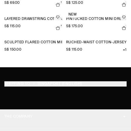
S$‌ 69.00
S$‌ 125.00
+1
+1
NEW
LAYERED DRAWSTRING COTTON-POPLIN SHORTS
PINTUCKED COTTON MINI DRESS
S$‌ 115.00
S$‌ 175.00
+1
+1
SCULPTED FLARED COTTON MINI DRESS
RUCHED-WAIST COTTON-JERSEY T
S$‌ 150.00
S$‌ 115.00
+1
SHIPPING TO
SINGAPORE (ENGLISH)
THE COMPANY
ABOUT