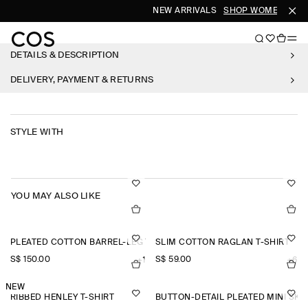
NEW ARRIVALS
SHOP WOMEN
SHO
DETAILS & DESCRIPTION
DELIVERY, PAYMENT & RETURNS
STYLE WITH
YOU MAY ALSO LIKE
PLEATED COTTON BARREL-LEG TROUSERS
SLIM COTTON RAGLAN T-SHIRT
S$‌ 150.00
S$‌ 59.00
+1
+6
NEW
RIBBED HENLEY T-SHIRT
BUTTON-DETAIL PLEATED MINI SKI