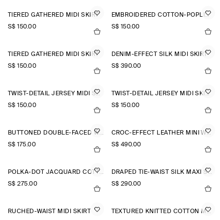
TIERED GATHERED MIDI SKIRT
EMBROIDERED COTTON-POPLIN SKIRT
S$‌ 150.00
S$‌ 150.00
TIERED GATHERED MIDI SKIRT
DENIM-EFFECT SILK MIDI SKIRT
S$‌ 150.00
S$‌ 390.00
TWIST-DETAIL JERSEY MIDI SKIRT
TWIST-DETAIL JERSEY MIDI SKIRT
S$‌ 150.00
S$‌ 150.00
BUTTONED DOUBLE-FACED WOOL MINI SKIRT
CROC-EFFECT LEATHER MINI WRAP SKIRT
S$‌ 175.00
S$‌ 490.00
POLKA-DOT JACQUARD COTTON MIDI SKIRT
DRAPED TIE-WAIST SILK MAXI SKIRT
S$‌ 275.00
S$‌ 290.00
RUCHED-WAIST MIDI SKIRT
TEXTURED KNITTED COTTON MINI SKIRT