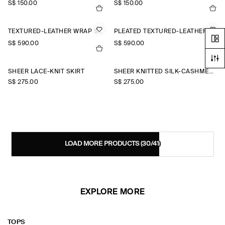
S$‌ 150.00
S$‌ 150.00
TEXTURED-LEATHER WRAP SKIRT
PLEATED TEXTURED-LEATHER MIDI SKIRT
S$‌ 590.00
S$‌ 590.00
SHEER LACE-KNIT SKIRT
SHEER KNITTED SILK-CASHMERE SKIRT
S$‌ 275.00
S$‌ 275.00
LOAD MORE PRODUCTS
(30/41)
EXPLORE MORE
TOPS