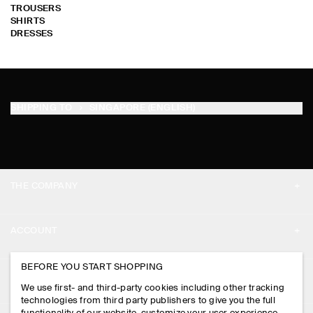
TROUSERS
SHIRTS
DRESSES
SHIPPING TO
SINGAPORE (ENGLISH)
THE COMPANY
ABOUT
ACCOUNT
CAREERS
MY ACCOUNT
BEFORE YOU START SHOPPING
PRESS
ASSISTANCE
We use first- and third-party cookies including other tracking
SIGN IN
STORE LOCATOR
technologies from third party publishers to give you the full
CONTACT US