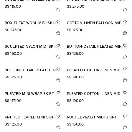
S$‌ 115.00
S$‌ 275.00
BOX-PLEAT WOOL MIDI SKIRT
COTTON-LINEN BALLOON MIDI SKIRT
S$‌ 275.00
S$‌ 175.00
SCULPTED NYLON MIDI SKIRT
BUTTON-DETAIL PLEATED MINI SKIRT
S$‌ 150.00
S$‌ 125.00
BUTTON-DETAIL PLEATED MINI SKIRT
PLEATED COTTON-LINEN MIDI SKIRT
S$‌ 125.00
S$‌ 190.00
PLEATED MINI WRAP SKIRT
PLEATED COTTON-LINEN MIDI SKIRT
S$‌ 175.00
S$‌ 190.00
KNITTED FLARED MINI SKIRT
RUCHED-WAIST MIDI SKIRT
S$‌ 125.00
S$‌ 150.00