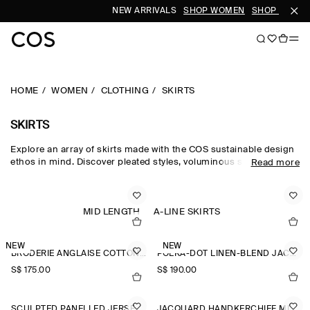
NEW ARRIVALS
SHOP WOMEN
SHOP MEN
HOME
WOMEN
CLOTHING
SKIRTS
SKIRTS
Explore an array of skirts made with the COS sustainable design
ethos in mind. Discover pleated styles, voluminous silhouettes
Read more
and elongated lengths designed for longevity. Pair with a classic
top and statement
accessories
to complete the look. For our
latest collection, shop
new arrivals
.
MID LENGTH
A-LINE SKIRTS
NEW
NEW
BRODERIE ANGLAISE COTTON-LINEN SKIRT
POLKA-DOT LINEN-BLEND JACQUARD MIDI SKIRT
S$‌ 175.00
S$‌ 190.00
SCULPTED PANELLED JERSEY MINI SKIRT
JACQUARD HANDKERCHIEF MIDI SKIRT