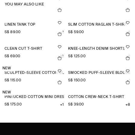
YOU MAY ALSO LIKE
LINEN TANK TOP
SLIM COTTON RAGLAN T-SHIRT
S$‌ 89.00
S$‌ 59.00
+1
+6
CLEAN CUT T-SHIRT
KNEE-LENGTH DENIM SHORTS
S$‌ 69.00
S$‌ 125.00
+16
+2
NEW
SCULPTED-SLEEVE COTTON-BLEND BLOUSE
SMOCKED PUFF-SLEEVE BLOUSE
S$‌ 115.00
S$‌ 150.00
+1
NEW
PINTUCKED COTTON MINI DRESS
COTTON CREW-NECK T-SHIRT
S$‌ 175.00
S$‌ 39.00
+1
+8