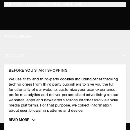
SHIPPING TO
SINGAPORE (ENGLISH)
THE COMPANY
ABOUT
ACCOUNT
CAREERS
MY ACCOUNT
BEFORE YOU START SHOPPING
PRESS
ASSISTANCE
We use first- and third-party cookies including other tracking
SIGN IN
STORE LOCATOR
technologies from third party publishers to give you the full
CONTACT US
functionality of our website, customize your user experience,
LEGAL
perform analytics and deliver personalized advertising on our
DESIGN AND CRAFT
DELIVERY INFORMATION
websites, apps and newsletters across internet and via social
media platforms. For that purpose, we collect information
PRIVACY POLICY
PAYMENTS
about user, browsing patterns and device.
FOLLOW US
TERMS & CONDITIONS
Toggle
READ MORE
RETURN & REFUNDS
more
FACEBOOK
TERMS OF SERVICE
cookie