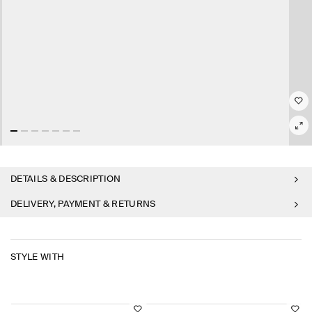
DETAILS & DESCRIPTION
DELIVERY, PAYMENT & RETURNS
STYLE WITH