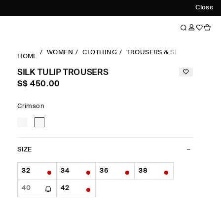
Close
WOMEN
CLOTHING
TROUSERS & SHORTS
BAR
HOME
SILK TULIP TROUSERS
S$‌ 450.00
Crimson
SIZE
32
34
36
38
40
42