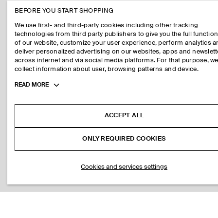
BEFORE YOU START SHOPPING
We use first- and third-party cookies including other tracking
technologies from third party publishers to give you the full function
of our website, customize your user experience, perform analytics 
deliver personalized advertising on our websites, apps and newslett
across internet and via social media platforms. For that purpose, w
collect information about user, browsing patterns and device.
Toggle
READ MORE
more
cookie
information
ACCEPT ALL
ONLY REQUIRED COOKIES
Cookies and services settings