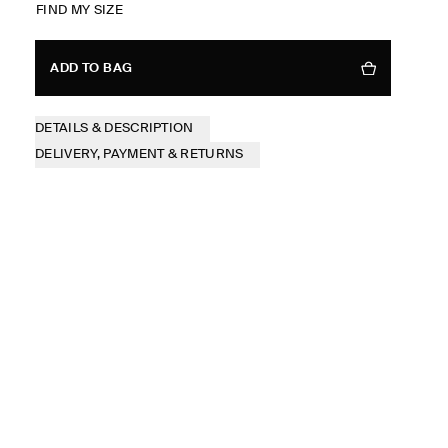
FIND MY SIZE
ADD TO BAG
DETAILS & DESCRIPTION
DELIVERY, PAYMENT & RETURNS