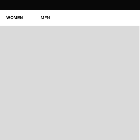
WOMEN
MEN