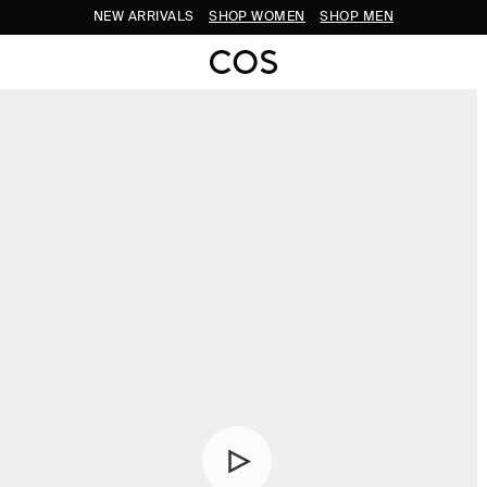
NEW ARRIVALS
SHOP WOMEN
SHOP MEN