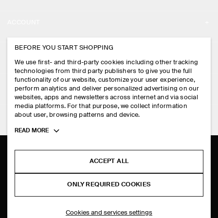
ABOUT
ACCOUNT
CAREERS
MY ACCOUNT
BEFORE YOU START SHOPPING
PRESS
ASSISTANCE
We use first- and third-party cookies including other tracking
SIGN IN
STORE LOCATOR
technologies from third party publishers to give you the full
CONTACT US
functionality of our website, customize your user experience,
LEGAL
perform analytics and deliver personalized advertising on our
DESIGN AND CRAFT
DELIVERY INFORMATION
websites, apps and newsletters across internet and via social
media platforms. For that purpose, we collect information
PRIVACY POLICY
PAYMENTS
about user, browsing patterns and device.
FOLLOW US
TERMS & CONDITIONS
Toggle
READ MORE
RETURN & REFUNDS
more
FACEBOOK
TERMS OF SERVICE
cookie
FAQ
information
INSTAGRAM
ACCEPT ALL
COOKIE NOTICE
PRODUCT CARE
PINTEREST
COOKIES AND SERVICES SETTINGS
ONLY REQUIRED COOKIES
SIZE GUIDES
TIKTOK
FIT GUIDE
Cookies and services settings
SPOTIFY