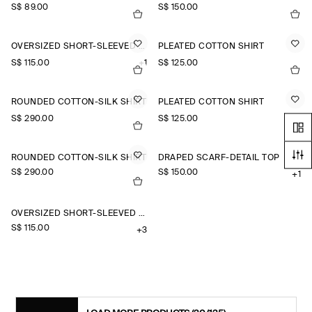
S$‌ 89.00
S$‌ 150.00
OVERSIZED SHORT-SLEEVED COTTON SHIRT
PLEATED COTTON SHIRT
S$‌ 115.00
+1
S$‌ 125.00
ROUNDED COTTON-SILK SHIRT
PLEATED COTTON SHIRT
S$‌ 290.00
S$‌ 125.00
ROUNDED COTTON-SILK SHIRT
DRAPED SCARF-DETAIL TOP
S$‌ 290.00
S$‌ 150.00
+1
OVERSIZED SHORT-SLEEVED LINEN SHIRT
S$‌ 115.00
+3