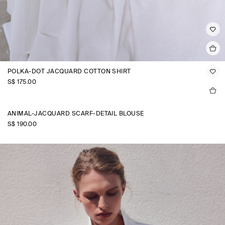
POLKA-DOT JACQUARD COTTON SHIRT
S$‌ 175.00
ANIMAL-JACQUARD SCARF-DETAIL BLOUSE
S$‌ 190.00