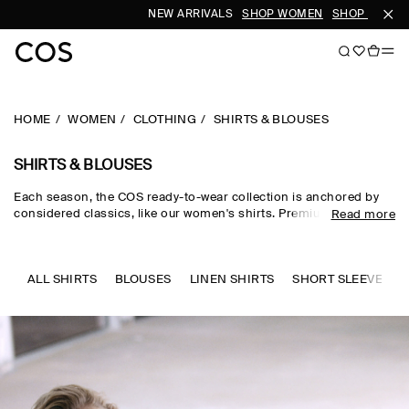
NEW ARRIVALS
SHOP WOMEN
SHOP MEN
HOME
WOMEN
CLOTHING
SHIRTS & BLOUSES
SHIRTS & BLOUSES
Each season, the COS ready-to-wear collection is anchored by
considered classics, like our women's shirts. Premium materials
Read more
and expertly tailored cuts come together in the curated edit,
where women's shirts in oversized, relaxed and waist-cinching
shapes are rendered in premium cotton, linen and silk cloths.
Neutral tones run through every collection, while women's shirts
ALL SHIRTS
BLOUSES
LINEN SHIRTS
SHORT SLEEVE SHI
in seasonal pop colours and directional prints lend freshness to
your wardrobe.