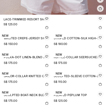
LACE-TRIMMED RESORT SHIRT
S$‌ 125.00
NEW
NEW
WAISTED CREPE-JERSEY SHIRT
STRIPED COTTON-SILK HIGH-COLLAR SHIRT
S$‌ 150.00
S$‌ 190.00
NEW
NEW
POLKA-DOT LINEN-BLEND JACQUARD SHIRT
RUFFLE-COLLAR SEERSUCKER BLOUSE
S$‌ 175.00
S$‌ 175.00
NEW
NEW
SAILOR-COLLAR KNITTED COTTON-SILK SHIRT
SCULPTED-SLEEVE COTTON-BLEND BLOUSE
S$‌ 175.00
S$‌ 115.00
NEW
NEW
SCULPTED BOAT-NECK BLOUSE
PLEATED PEPLUM TOP
S$‌ 175.00
S$‌ 125.00