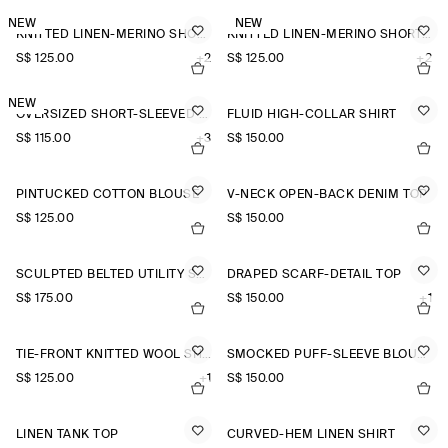
NEW
NEW
KNITTED LINEN-MERINO SHORT-SLEEVED SHIRT
KNITTED LINEN-MERINO SHORT-SLEEVED SHIRT
S$‌ 125.00
+2
S$‌ 125.00
+2
NEW
OVERSIZED SHORT-SLEEVED LINEN SHIRT
FLUID HIGH-COLLAR SHIRT
S$‌ 115.00
+3
S$‌ 150.00
PINTUCKED COTTON BLOUSE
V-NECK OPEN-BACK DENIM TOP
S$‌ 125.00
S$‌ 150.00
SCULPTED BELTED UTILITY SHIRT
DRAPED SCARF-DETAIL TOP
S$‌ 175.00
S$‌ 150.00
+1
TIE-FRONT KNITTED WOOL SHIRT
SMOCKED PUFF-SLEEVE BLOUSE
S$‌ 125.00
+1
S$‌ 150.00
LINEN TANK TOP
CURVED-HEM LINEN SHIRT