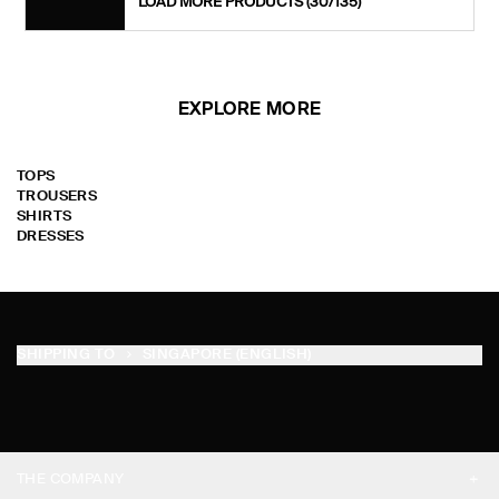
LOAD MORE PRODUCTS
(30/135)
EXPLORE MORE
TOPS
TROUSERS
SHIRTS
DRESSES
SHIPPING TO
SINGAPORE (ENGLISH)
THE COMPANY