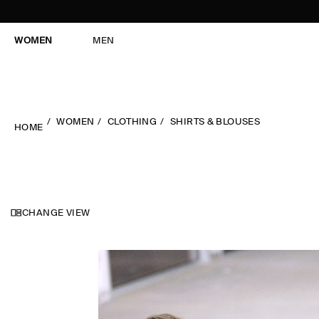
WOMEN
MEN
WOMEN
CLOTHING
SHIRTS & BLOUSES
HOME
CHANGE VIEW