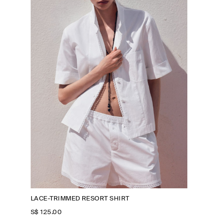
LACE-TRIMMED RESORT SHIRT
S$‌ 125.00