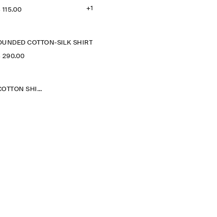
+1
‌ 115.00
OUNDED COTTON-SILK SHIRT
‌ 290.00
GATHERED PIMA COTTON SHIRT