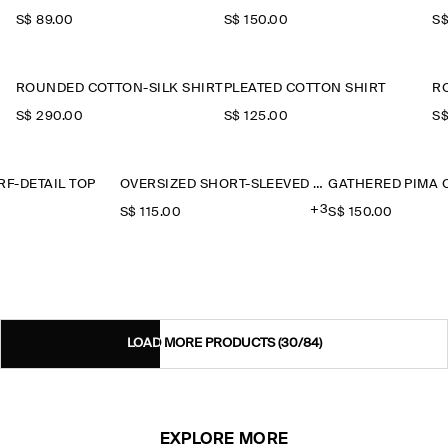
S$‌ 89.00
S$‌ 150.00
S$
ROUNDED COTTON-SILK SHIRT
PLEATED COTTON SHIRT
R
S$‌ 290.00
S$‌ 125.00
S$
F-DETAIL TOP
OVERSIZED SHORT-SLEEVED LINEN SHIRT
+3
S$‌ 115.00
S$‌ 150.00
LOAD MORE PRODUCTS
(30/84)
EXPLORE MORE