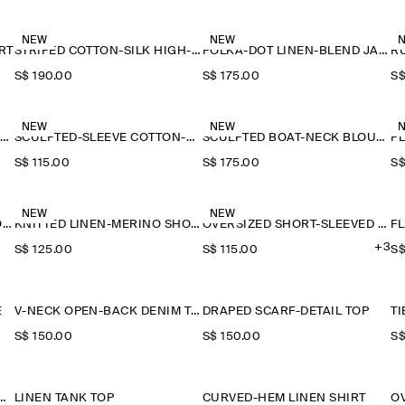
NEW
NEW
RT
STRIPED COTTON-SILK HIGH-COLLAR SHIRT
POLKA-DOT LINEN-BLEND JACQUARD SHIRT
S$‌ 190.00
S$‌ 175.00
S$
NEW
NEW
SAILOR-COLLAR KNITTED COTTON-SILK SHIRT
SCULPTED-SLEEVE COTTON-BLEND BLOUSE
SCULPTED BOAT-NECK BLOUSE
P
S$‌ 115.00
S$‌ 175.00
S$
NEW
NEW
KNITTED LINEN-MERINO SHORT-SLEEVED SHIRT
KNITTED LINEN-MERINO SHORT-SLEEVED SHIRT
OVERSIZED SHORT-SLEEVED LINEN SHIRT
F
+3
S$‌ 125.00
S$‌ 115.00
S$
E
V-NECK OPEN-BACK DENIM TOP
DRAPED SCARF-DETAIL TOP
S$‌ 150.00
S$‌ 150.00
S$
D PUFF-SLEEVE BLOUSE
LINEN TANK TOP
CURVED-HEM LINEN SHIRT