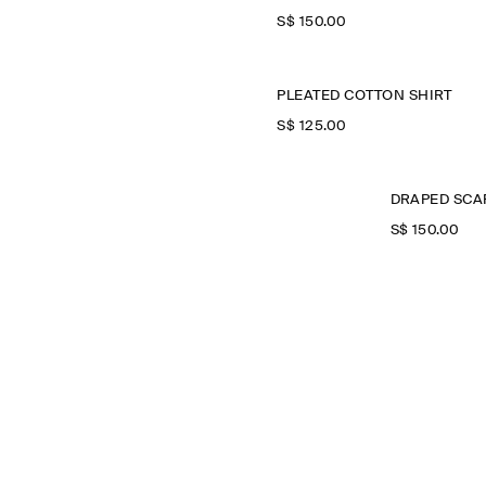
S$‌ 150.00
PLEATED COTTON SHIRT
S$‌ 125.00
DRAPED SCAR
S$‌ 150.00