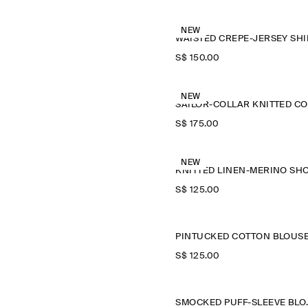
NEW
WAISTED CREPE-JERSEY SHI
S$‌ 150.00
NEW
S$‌ 175.00
NEW
S$‌ 125.00
PINTUCKED COTTON BLOUS
S$‌ 125.00
SMOCKE