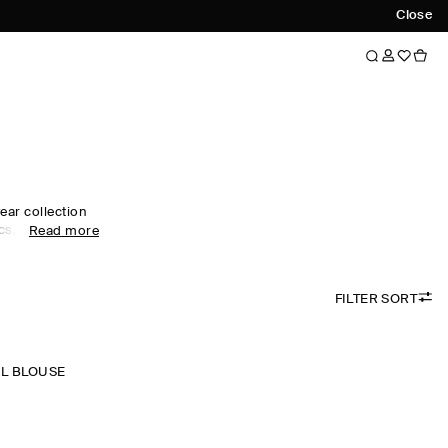
Close
ear collection
s, like our
Read more
s and expertly
 curated edit,
d, relaxed and
FILTER SORT
red in premium
tral tones run
omen's shirts in
onal prints lend
L BLOUSE