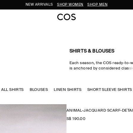
SUBSCRIBE FOR 10% OFF YOUR FIRST ORDER
SHIRTS & BLOUSES
Each season, the COS ready-to-w
is anchored by considered classic
women's shirts. Premium material
tailored cuts come together in the
where women's shirts in oversize
ALL SHIRTS
BLOUSES
LINEN SHIRTS
waist-cinching shapes are rende
SHORT SLEEVE SHIRTS
cotton, linen and silk cloths. Neu
through every collection, while w
seasonal pop colours and directi
ANIMAL-JACQUARD SCARF-DETAI
freshness to your wardrobe.
S$‌ 190.00