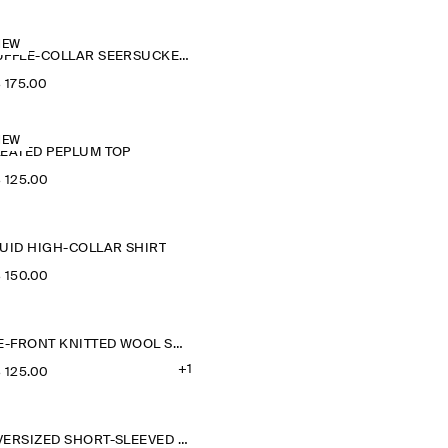
NEW
RUFFLE-COLLAR SEERSUCKER BLOUSE
‌ 175.00
NEW
LEATED PEPLUM TOP
‌ 125.00
LUID HIGH-COLLAR SHIRT
‌ 150.00
TIE-FRONT KNITTED WOOL SHIRT
+1
‌ 125.00
OVERSIZED SHORT-SLEEVED COTTON SHIRT