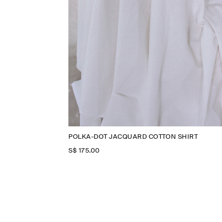
POLKA-DOT JACQUARD COTTON SHIRT
S$‌ 175.00