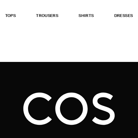
TOPS
TROUSERS
SHIRTS
DRESSES