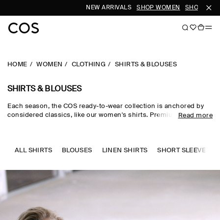
NEW ARRIVALS
SHOP WOMEN
SHOP MEN
HOME
WOMEN
CLOTHING
SHIRTS & BLOUSES
SHIRTS & BLOUSES
Each season, the COS ready-to-wear collection is anchored by
considered classics, like our women's shirts. Premium materials
Read more
and expertly tailored cuts come together in the curated edit,
where women's shirts in oversized, relaxed and waist-cinching
shapes are rendered in premium cotton, linen and silk cloths.
Neutral tones run through every collection, while women's shirts
ALL SHIRTS
BLOUSES
LINEN SHIRTS
SHORT SLEEVE SHI
in seasonal pop colours and directional prints lend freshness to
your wardrobe.