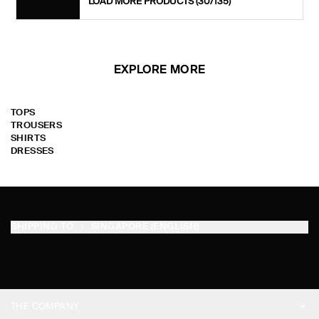
LOAD MORE PRODUCTS
(30/135)
EXPLORE MORE
TOPS
TROUSERS
SHIRTS
DRESSES
SHIPPING TO
SINGAPORE (ENGLISH)
THE COMPANY