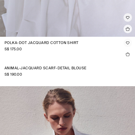
POLKA-DOT JACQUARD COTTON SHIRT
S$‌ 175.00
ANIMAL-JACQUARD SCARF-DETAIL BLOUSE
S$‌ 190.00