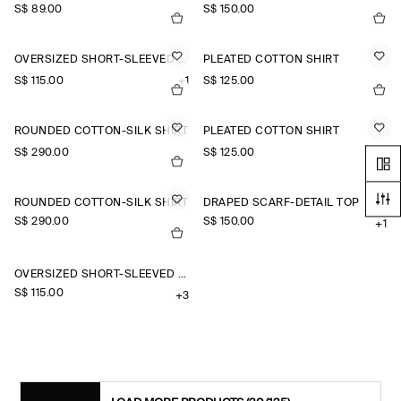
S$‌ 89.00
S$‌ 150.00
OVERSIZED SHORT-SLEEVED COTTON SHIRT
PLEATED COTTON SHIRT
S$‌ 115.00
+1
S$‌ 125.00
ROUNDED COTTON-SILK SHIRT
PLEATED COTTON SHIRT
S$‌ 290.00
S$‌ 125.00
ROUNDED COTTON-SILK SHIRT
DRAPED SCARF-DETAIL TOP
S$‌ 290.00
S$‌ 150.00
+1
OVERSIZED SHORT-SLEEVED LINEN SHIRT
S$‌ 115.00
+3