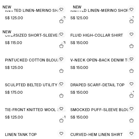
NEW
NEW
KNITTED LINEN-MERINO SHORT-SLEEVED SHIRT
KNITTED LINEN-MERINO SHORT-SLEEVED SHIRT
S$‌ 125.00
+2
S$‌ 125.00
+2
NEW
OVERSIZED SHORT-SLEEVED LINEN SHIRT
FLUID HIGH-COLLAR SHIRT
S$‌ 115.00
+3
S$‌ 150.00
PINTUCKED COTTON BLOUSE
V-NECK OPEN-BACK DENIM TOP
S$‌ 125.00
S$‌ 150.00
SCULPTED BELTED UTILITY SHIRT
DRAPED SCARF-DETAIL TOP
S$‌ 175.00
S$‌ 150.00
+1
TIE-FRONT KNITTED WOOL SHIRT
SMOCKED PUFF-SLEEVE BLOUSE
S$‌ 125.00
+1
S$‌ 150.00
LINEN TANK TOP
CURVED-HEM LINEN SHIRT