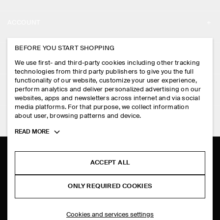
ABOUT
ACCOUNT
CAREERS
MY ACCOUNT
BEFORE YOU START SHOPPING
PRESS
ASSISTANCE
We use first- and third-party cookies including other tracking
SIGN IN
STORE LOCATOR
technologies from third party publishers to give you the full
CONTACT US
functionality of our website, customize your user experience,
LEGAL
perform analytics and deliver personalized advertising on our
DESIGN AND CRAFT
DELIVERY INFORMATION
websites, apps and newsletters across internet and via social
media platforms. For that purpose, we collect information
PRIVACY POLICY
PAYMENTS
about user, browsing patterns and device.
FOLLOW US
TERMS & CONDITIONS
Toggle
READ MORE
RETURN & REFUNDS
more
FACEBOOK
TERMS OF SERVICE
cookie
FAQ
information
INSTAGRAM
ACCEPT ALL
COOKIE NOTICE
PRODUCT CARE
PINTEREST
COOKIES AND SERVICES SETTINGS
ONLY REQUIRED COOKIES
SIZE GUIDES
TIKTOK
FIT GUIDE
Cookies and services settings
SPOTIFY