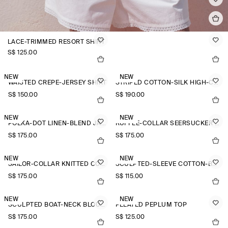
LACE-TRIMMED RESORT SHIRT
S$‌ 125.00
NEW
NEW
WAISTED CREPE-JERSEY SHIRT
STRIPED COTTON-SILK HIGH-COLLAR SHIRT
S$‌ 150.00
S$‌ 190.00
NEW
NEW
POLKA-DOT LINEN-BLEND JACQUARD SHIRT
RUFFLE-COLLAR SEERSUCKER BLOUSE
S$‌ 175.00
S$‌ 175.00
NEW
NEW
SAILOR-COLLAR KNITTED COTTON-SILK SHIRT
SCULPTED-SLEEVE COTTON-BLEND BLOUSE
S$‌ 175.00
S$‌ 115.00
NEW
NEW
SCULPTED BOAT-NECK BLOUSE
PLEATED PEPLUM TOP
S$‌ 175.00
S$‌ 125.00