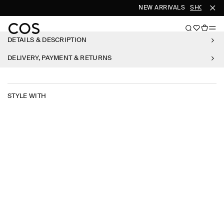
NEW ARRIVALS
SHOP WO
DETAILS & DESCRIPTION
DELIVERY, PAYMENT & RETURNS
STYLE WITH