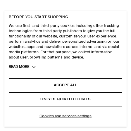
BEFORE YOU START SHOPPING
We use first- and third-party cookies including other tracking
technologies from third party publishers to give you the full
functionality of our website, customize your user experience,
perform analytics and deliver personalized advertising on our
websites, apps and newsletters across internet and via social
media platforms. For that purpose, we collect information
about user, browsing patterns and device.
Toggle
READ MORE
more
cookie
information
ACCEPT ALL
RELAXED COTTON SHIRT
ONLY REQUIRED COOKIES
Yellow
ADD TO BAG
Cookies and services settings