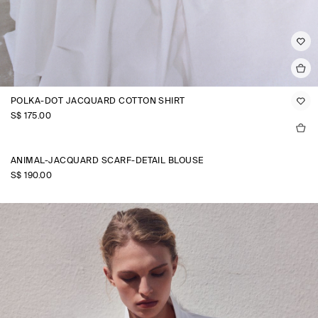
POLKA-DOT JACQUARD COTTON SHIRT
S$‌ 175.00
ANIMAL-JACQUARD SCARF-DETAIL BLOUSE
S$‌ 190.00