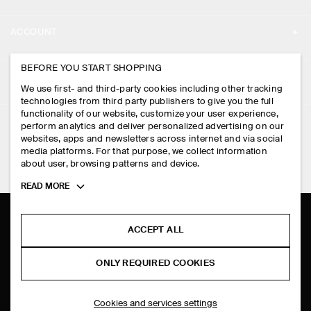
ABOUT
ACCOUNT
CAREERS
MY ACCOUNT
BEFORE YOU START SHOPPING
PRESS
ASSISTANCE
We use first- and third-party cookies including other tracking
SIGN IN
STORE LOCATOR
technologies from third party publishers to give you the full
CONTACT US
functionality of our website, customize your user experience,
LEGAL
perform analytics and deliver personalized advertising on our
DESIGN AND CRAFT
DELIVERY INFORMATION
websites, apps and newsletters across internet and via social
media platforms. For that purpose, we collect information
PRIVACY POLICY
PAYMENTS
about user, browsing patterns and device.
FOLLOW US
TERMS & CONDITIONS
Toggle
READ MORE
RETURN & REFUNDS
more
FACEBOOK
TERMS OF SERVICE
cookie
FAQ
information
INSTAGRAM
ACCEPT ALL
COOKIE NOTICE
PRODUCT CARE
PINTEREST
COOKIES AND SERVICES SETTINGS
ONLY REQUIRED COOKIES
SIZE GUIDES
TIKTOK
FIT GUIDE
Cookies and services settings
SPOTIFY