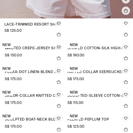
LACE-TRIMMED RESORT SHIRT
S$‌ 125.00
NEW
NEW
WAISTED CREPE-JERSEY SHIRT
STRIPED COTTON-SILK HIGH-COLLAR SHIRT
S$‌ 150.00
S$‌ 190.00
NEW
NEW
POLKA-DOT LINEN-BLEND JACQUARD SHIRT
RUFFLE-COLLAR SEERSUCKER BLOUSE
S$‌ 175.00
S$‌ 175.00
NEW
NEW
SAILOR-COLLAR KNITTED COTTON-SILK SHIRT
SCULPTED-SLEEVE COTTON-BLEND BLOUSE
S$‌ 175.00
S$‌ 115.00
NEW
NEW
SCULPTED BOAT-NECK BLOUSE
PLEATED PEPLUM TOP
S$‌ 175.00
S$‌ 125.00