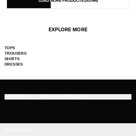
LOAD MORE PRODUCTS
(30/84)
EXPLORE MORE
TOPS
TROUSERS
SHIRTS
DRESSES
SHIPPING TO
SINGAPORE (ENGLISH)
THE COMPANY