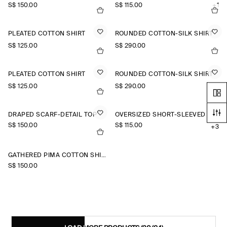
S$‌ 150.00
S$‌ 115.00
+1
PLEATED COTTON SHIRT
ROUNDED COTTON-SILK SHIRT
S$‌ 125.00
S$‌ 290.00
PLEATED COTTON SHIRT
ROUNDED COTTON-SILK SHIRT
S$‌ 125.00
S$‌ 290.00
DRAPED SCARF-DETAIL TOP
OVERSIZED SHORT-SLEEVED LINEN SHIRT
S$‌ 150.00
S$‌ 115.00
+3
GATHERED PIMA COTTON SHIRT
S$‌ 150.00