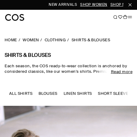
NEW ARRIVALS
SHOP WOMEN
SHOP MEN
HOME
WOMEN
CLOTHING
SHIRTS & BLOUSES
SHIRTS & BLOUSES
Each season, the COS ready-to-wear collection is anchored by
considered classics, like our women's shirts. Premium materials
Read more
and expertly tailored cuts come together in the curated edit,
where women's shirts in oversized, relaxed and waist-cinching
shapes are rendered in premium cotton, linen and silk cloths.
Neutral tones run through every collection, while women's shirts
ALL SHIRTS
BLOUSES
LINEN SHIRTS
SHORT SLEEVE SHI
in seasonal pop colours and directional prints lend freshness to
your wardrobe.