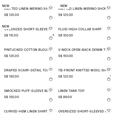
NEW
NEW
KNITTED LINEN-MERINO SHORT-SLEEVED SHIRT
KNITTED LINEN-MERINO SHORT-SLEEVED SHIRT
S$‌ 125.00
S$‌ 125.00
NEW
OVERSIZED SHORT-SLEEVED LINEN SHIRT
FLUID HIGH-COLLAR SHIRT
S$‌ 115.00
+3
S$‌ 150.00
PINTUCKED COTTON BLOUSE
V-NECK OPEN-BACK DENIM TOP
S$‌ 125.00
S$‌ 150.00
DRAPED SCARF-DETAIL TOP
TIE-FRONT KNITTED WOOL SHIRT
S$‌ 150.00
S$‌ 125.00
+1
SMOCKED PUFF-SLEEVE BLOUSE
LINEN TANK TOP
S$‌ 150.00
S$‌ 89.00
CURVED-HEM LINEN SHIRT
OVERSIZED SHORT-SLEEVED COTTON SHIRT