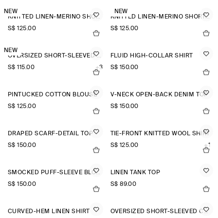
NEW
NEW
KNITTED LINEN-MERINO SHORT-SLEEVED SHIRT
KNITTED LINEN-MERINO SHORT-SLEEVED SHIRT
S$‌ 125.00
S$‌ 125.00
NEW
OVERSIZED SHORT-SLEEVED LINEN SHIRT
FLUID HIGH-COLLAR SHIRT
S$‌ 115.00
+3
S$‌ 150.00
PINTUCKED COTTON BLOUSE
V-NECK OPEN-BACK DENIM TOP
S$‌ 125.00
S$‌ 150.00
DRAPED SCARF-DETAIL TOP
TIE-FRONT KNITTED WOOL SHIRT
S$‌ 150.00
S$‌ 125.00
+1
SMOCKED PUFF-SLEEVE BLOUSE
LINEN TANK TOP
S$‌ 150.00
S$‌ 89.00
CURVED-HEM LINEN SHIRT
OVERSIZED SHORT-SLEEVED COTTON SHIRT