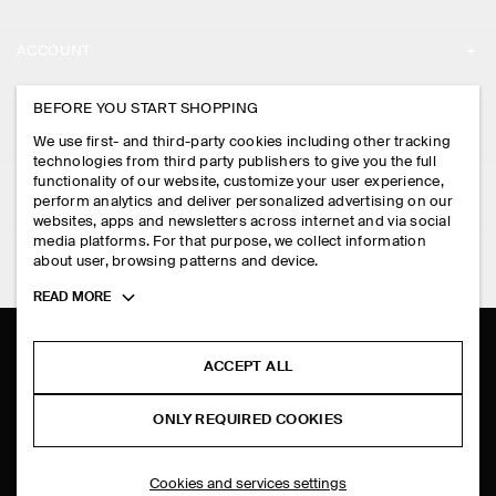
ABOUT
ACCOUNT
CAREERS
MY ACCOUNT
BEFORE YOU START SHOPPING
PRESS
ASSISTANCE
We use first- and third-party cookies including other tracking
SIGN IN
STORE LOCATOR
technologies from third party publishers to give you the full
CONTACT US
functionality of our website, customize your user experience,
LEGAL
perform analytics and deliver personalized advertising on our
DESIGN AND CRAFT
DELIVERY INFORMATION
websites, apps and newsletters across internet and via social
media platforms. For that purpose, we collect information
PRIVACY POLICY
PAYMENTS
about user, browsing patterns and device.
FOLLOW US
TERMS & CONDITIONS
Toggle
READ MORE
RETURN & REFUNDS
more
FACEBOOK
TERMS OF SERVICE
cookie
FAQ
information
INSTAGRAM
ACCEPT ALL
COOKIE NOTICE
PRODUCT CARE
PINTEREST
COOKIES AND SERVICES SETTINGS
ONLY REQUIRED COOKIES
SIZE GUIDES
TIKTOK
FIT GUIDE
Cookies and services settings
SPOTIFY