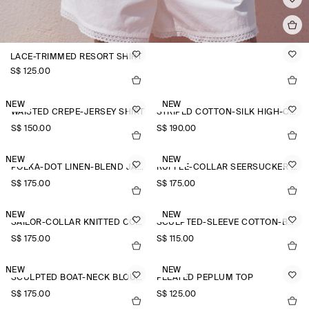
LACE-TRIMMED RESORT SHIRT
S$‌ 125.00
NEW
NEW
WAISTED CREPE-JERSEY SHIRT
STRIPED COTTON-SILK HIGH-COLLAR SHIRT
S$‌ 150.00
S$‌ 190.00
NEW
NEW
POLKA-DOT LINEN-BLEND JACQUARD SHIRT
RUFFLE-COLLAR SEERSUCKER BLOUSE
S$‌ 175.00
S$‌ 175.00
NEW
NEW
SAILOR-COLLAR KNITTED COTTON-SILK SHIRT
SCULPTED-SLEEVE COTTON-BLEND BLOUSE
S$‌ 175.00
S$‌ 115.00
NEW
NEW
SCULPTED BOAT-NECK BLOUSE
PLEATED PEPLUM TOP
S$‌ 175.00
S$‌ 125.00