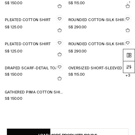
S$‌ 150.00
S$‌ 115.00
+1
PLEATED COTTON SHIRT
ROUNDED COTTON-SILK SHIRT
S$‌ 125.00
S$‌ 290.00
PLEATED COTTON SHIRT
ROUNDED COTTON-SILK SHIRT
S$‌ 125.00
S$‌ 290.00
DRAPED SCARF-DETAIL TOP
OVERSIZED SHORT-SLEEVED LINEN SHIRT
S$‌ 150.00
S$‌ 115.00
+3
GATHERED PIMA COTTON SHIRT
S$‌ 150.00