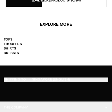
LOAD MORE PRODUCTS
(30/84)
EXPLORE MORE
TOPS
TROUSERS
SHIRTS
DRESSES
SHIPPING TO
SINGAPORE (ENGLISH)
THE COMPANY