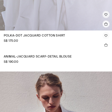
POLKA-DOT JACQUARD COTTON SHIRT
S$‌ 175.00
ANIMAL-JACQUARD SCARF-DETAIL BLOUSE
S$‌ 190.00