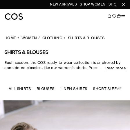
NEW ARRIVALS
SHOP WOMEN
SHOP MEN
HOME
WOMEN
CLOTHING
SHIRTS & BLOUSES
SHIRTS & BLOUSES
Each season, the COS ready-to-wear collection is anchored by
considered classics, like our women's shirts. Premium materials
Read more
and expertly tailored cuts come together in the curated edit,
where women's shirts in oversized, relaxed and waist-cinching
shapes are rendered in premium cotton, linen and silk cloths.
Neutral tones run through every collection, while women's shirts
ALL SHIRTS
BLOUSES
LINEN SHIRTS
SHORT SLEEVE SHI
in seasonal pop colours and directional prints lend freshness to
your wardrobe.