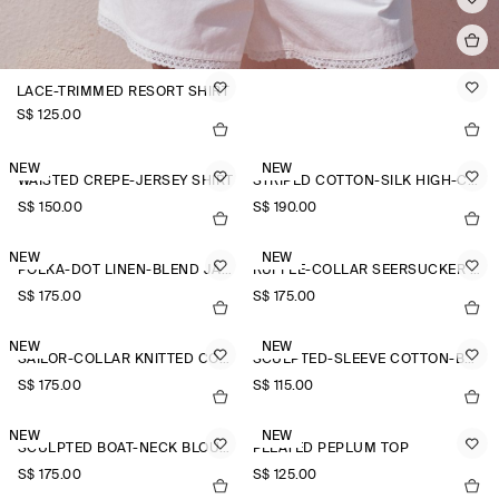
LACE-TRIMMED RESORT SHIRT
S$‌ 125.00
NEW
NEW
WAISTED CREPE-JERSEY SHIRT
STRIPED COTTON-SILK HIGH-COLLAR SHIRT
S$‌ 150.00
S$‌ 190.00
NEW
NEW
POLKA-DOT LINEN-BLEND JACQUARD SHIRT
RUFFLE-COLLAR SEERSUCKER BLOUSE
S$‌ 175.00
S$‌ 175.00
NEW
NEW
SAILOR-COLLAR KNITTED COTTON-SILK SHIRT
SCULPTED-SLEEVE COTTON-BLEND BLOUSE
S$‌ 175.00
S$‌ 115.00
NEW
NEW
SCULPTED BOAT-NECK BLOUSE
PLEATED PEPLUM TOP
S$‌ 175.00
S$‌ 125.00