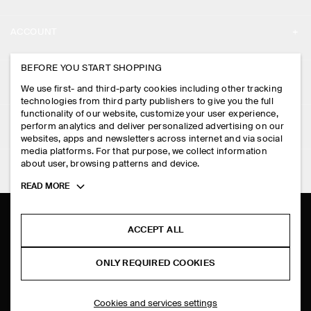
ABOUT
ACCOUNT
CAREERS
MY ACCOUNT
BEFORE YOU START SHOPPING
PRESS
ASSISTANCE
We use first- and third-party cookies including other tracking
SIGN IN
STORE LOCATOR
technologies from third party publishers to give you the full
CONTACT US
functionality of our website, customize your user experience,
LEGAL
perform analytics and deliver personalized advertising on our
DESIGN AND CRAFT
DELIVERY INFORMATION
websites, apps and newsletters across internet and via social
media platforms. For that purpose, we collect information
PRIVACY POLICY
PAYMENTS
about user, browsing patterns and device.
FOLLOW US
TERMS & CONDITIONS
Toggle
READ MORE
RETURN & REFUNDS
more
FACEBOOK
TERMS OF SERVICE
cookie
FAQ
information
INSTAGRAM
ACCEPT ALL
COOKIE NOTICE
PRODUCT CARE
PINTEREST
COOKIES AND SERVICES SETTINGS
ONLY REQUIRED COOKIES
SIZE GUIDES
TIKTOK
FIT GUIDE
Cookies and services settings
SPOTIFY