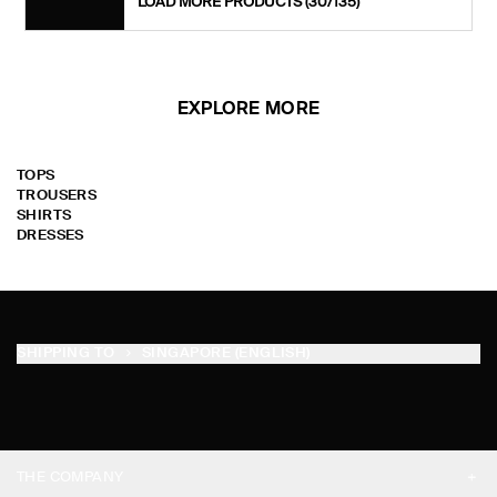
LOAD MORE PRODUCTS
(30/135)
EXPLORE MORE
TOPS
TROUSERS
SHIRTS
DRESSES
SHIPPING TO
SINGAPORE (ENGLISH)
THE COMPANY