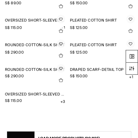
S$‌ 89.00
S$‌ 150.00
OVERSIZED SHORT-SLEEVED COTTON SHIRT
PLEATED COTTON SHIRT
S$‌ 115.00
+1
S$‌ 125.00
ROUNDED COTTON-SILK SHIRT
PLEATED COTTON SHIRT
S$‌ 290.00
S$‌ 125.00
ROUNDED COTTON-SILK SHIRT
DRAPED SCARF-DETAIL TOP
S$‌ 290.00
S$‌ 150.00
+1
OVERSIZED SHORT-SLEEVED LINEN SHIRT
S$‌ 115.00
+3