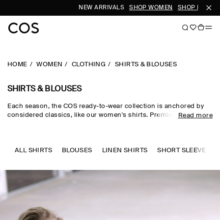
NEW ARRIVALS
SHOP WOMEN
SHOP MEN
HOME
WOMEN
CLOTHING
SHIRTS & BLOUSES
SHIRTS & BLOUSES
Each season, the COS ready-to-wear collection is anchored by
considered classics, like our women's shirts. Premium materials
Read more
and expertly tailored cuts come together in the curated edit,
where women's shirts in oversized, relaxed and waist-cinching
shapes are rendered in premium cotton, linen and silk cloths.
Neutral tones run through every collection, while women's shirts
ALL SHIRTS
BLOUSES
LINEN SHIRTS
SHORT SLEEVE SHI
in seasonal pop colours and directional prints lend freshness to
your wardrobe.