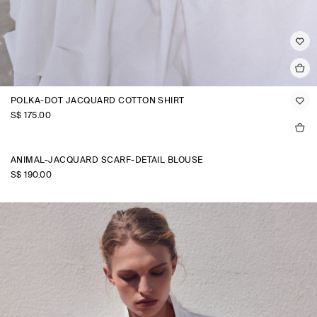
POLKA-DOT JACQUARD COTTON SHIRT
S$‌ 175.00
ANIMAL-JACQUARD SCARF-DETAIL BLOUSE
S$‌ 190.00