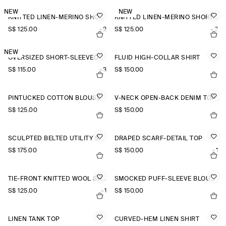
NEW
NEW
KNITTED LINEN-MERINO SHORT-SLEEVED SHIRT
KNITTED LINEN-MERINO SHORT-SLEEVED SHIRT
S$‌ 125.00
+2
S$‌ 125.00
+2
NEW
OVERSIZED SHORT-SLEEVED LINEN SHIRT
FLUID HIGH-COLLAR SHIRT
S$‌ 115.00
+3
S$‌ 150.00
PINTUCKED COTTON BLOUSE
V-NECK OPEN-BACK DENIM TOP
S$‌ 125.00
S$‌ 150.00
SCULPTED BELTED UTILITY SHIRT
DRAPED SCARF-DETAIL TOP
S$‌ 175.00
S$‌ 150.00
+1
TIE-FRONT KNITTED WOOL SHIRT
SMOCKED PUFF-SLEEVE BLOUSE
S$‌ 125.00
+1
S$‌ 150.00
LINEN TANK TOP
CURVED-HEM LINEN SHIRT