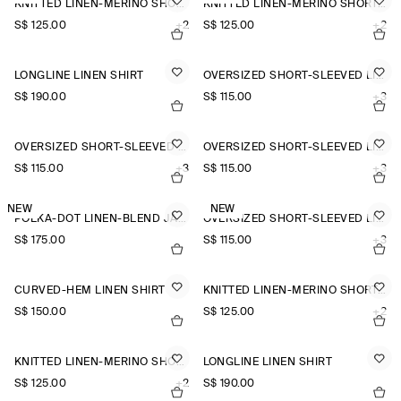
KNITTED LINEN-MERINO SHORT-SLEEVED SHIRT
KNITTED LINEN-MERINO SHORT-SLEEVED SHIRT
S$‌ 125.00
+2
S$‌ 125.00
+2
LONGLINE LINEN SHIRT
OVERSIZED SHORT-SLEEVED LINEN SHIRT
S$‌ 190.00
S$‌ 115.00
+3
OVERSIZED SHORT-SLEEVED LINEN SHIRT
OVERSIZED SHORT-SLEEVED LINEN SHIRT
S$‌ 115.00
+3
S$‌ 115.00
+3
NEW
NEW
POLKA-DOT LINEN-BLEND JACQUARD SHIRT
OVERSIZED SHORT-SLEEVED LINEN SHIRT
S$‌ 175.00
S$‌ 115.00
+3
CURVED-HEM LINEN SHIRT
KNITTED LINEN-MERINO SHORT-SLEEVED SHIRT
S$‌ 150.00
S$‌ 125.00
+2
KNITTED LINEN-MERINO SHORT-SLEEVED SHIRT
LONGLINE LINEN SHIRT
S$‌ 125.00
+2
S$‌ 190.00