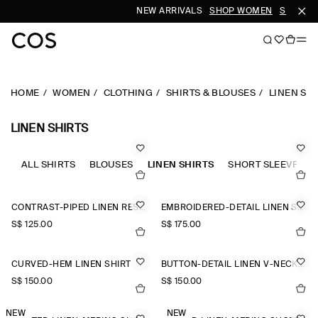
NEW ARRIVALS
SHOP WOMEN
SHOP ME
HOME
WOMEN
CLOTHING
SHIRTS & BLOUSES
LINEN SH
LINEN SHIRTS
ALL SHIRTS
BLOUSES
LINEN SHIRTS
SHORT SLEEVE SHI
CONTRAST-PIPED LINEN RESORT SHIRT
EMBROIDERED-DETAIL LINEN SHIRT
S$‌ 125.00
S$‌ 175.00
CURVED-HEM LINEN SHIRT
BUTTON-DETAIL LINEN V-NECK SHIRT
S$‌ 150.00
S$‌ 150.00
NEW
NEW