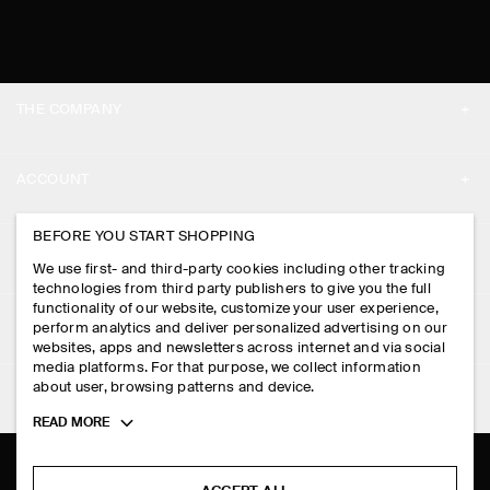
THE COMPANY
ABOUT
ACCOUNT
CAREERS
MY ACCOUNT
BEFORE YOU START SHOPPING
PRESS
ASSISTANCE
We use first- and third-party cookies including other tracking
SIGN IN
STORE LOCATOR
technologies from third party publishers to give you the full
CONTACT US
functionality of our website, customize your user experience,
LEGAL
perform analytics and deliver personalized advertising on our
DESIGN AND CRAFT
DELIVERY INFORMATION
websites, apps and newsletters across internet and via social
media platforms. For that purpose, we collect information
PRIVACY POLICY
PAYMENTS
about user, browsing patterns and device.
FOLLOW US
TERMS & CONDITIONS
Toggle
READ MORE
RETURN & REFUNDS
more
FACEBOOK
TERMS OF SERVICE
cookie
FAQ
information
INSTAGRAM