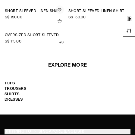
SHORT-SLEEVED LINEN SHIRT
SHORT-SLEEVED LINEN SHIRT
S$‌ 150.00
S$‌ 150.00
OVERSIZED SHORT-SLEEVED LINEN SHIRT
S$‌ 115.00
+3
EXPLORE MORE
TOPS
TROUSERS
SHIRTS
DRESSES
SHIPPING TO
SINGAPORE (ENGLISH)