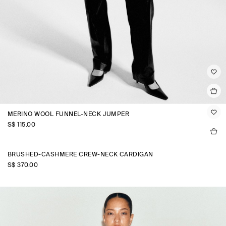
MERINO WOOL FUNNEL-NECK JUMPER
S$‌ 115.00
BRUSHED-CASHMERE CREW-NECK CARDIGAN
S$‌ 370.00