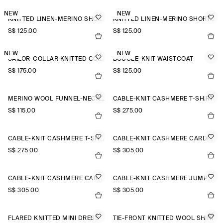
NEW
NEW
KNITTED LINEN-MERINO SHORT-SLEEVED SHIRT
KNITTED LINEN-MERINO SHORT-SLEEVED SHIRT
S$‌ 125.00
S$‌ 125.00
NEW
NEW
SAILOR-COLLAR KNITTED COTTON-SILK SHIRT
BOUCLÉ-KNIT WAISTCOAT
S$‌ 175.00
S$‌ 125.00
MERINO WOOL FUNNEL-NECK JUMPER
CABLE-KNIT CASHMERE T-SHIRT
S$‌ 115.00
S$‌ 275.00
CABLE-KNIT CASHMERE T-SHIRT
CABLE-KNIT CASHMERE CARDIGAN
S$‌ 275.00
S$‌ 305.00
CABLE-KNIT CASHMERE CARDIGAN
CABLE-KNIT CASHMERE JUMPER
S$‌ 305.00
S$‌ 305.00
FLARED KNITTED MINI DRESS
TIE-FRONT KNITTED WOOL SHIRT