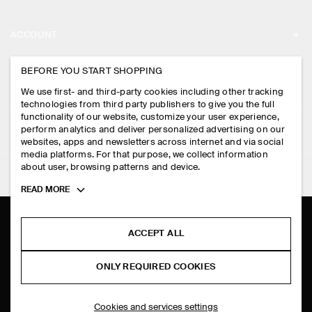
ABOUT
ACCOUNT
CAREERS
MY ACCOUNT
BEFORE YOU START SHOPPING
PRESS
ASSISTANCE
We use first- and third-party cookies including other tracking
SIGN IN
STORE LOCATOR
technologies from third party publishers to give you the full
CONTACT US
functionality of our website, customize your user experience,
LEGAL
perform analytics and deliver personalized advertising on our
DESIGN AND CRAFT
DELIVERY INFORMATION
websites, apps and newsletters across internet and via social
media platforms. For that purpose, we collect information
PRIVACY POLICY
PAYMENTS
about user, browsing patterns and device.
FOLLOW US
TERMS & CONDITIONS
Toggle
READ MORE
RETURN & REFUNDS
more
FACEBOOK
TERMS OF SERVICE
cookie
FAQ
information
INSTAGRAM
ACCEPT ALL
COOKIE NOTICE
PRODUCT CARE
PINTEREST
COOKIES AND SERVICES SETTINGS
ONLY REQUIRED COOKIES
SIZE GUIDES
TIKTOK
FIT GUIDE
Cookies and services settings
SPOTIFY