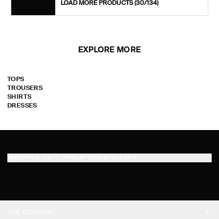
LOAD MORE PRODUCTS
(30/134)
EXPLORE MORE
TOPS
TROUSERS
SHIRTS
DRESSES
SHIPPING TO
SINGAPORE (ENGLISH)
THE COMPANY