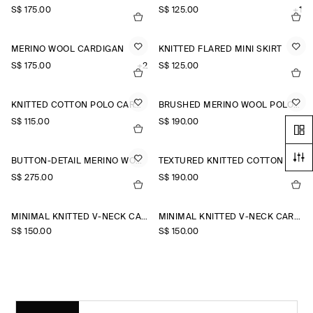
S$‌ 175.00
S$‌ 125.00
+1
MERINO WOOL CARDIGAN
KNITTED FLARED MINI SKIRT
S$‌ 175.00
+2
S$‌ 125.00
KNITTED COTTON POLO CARDIGAN
BRUSHED MERINO WOOL POLO JUMPER
S$‌ 115.00
S$‌ 190.00
BUTTON-DETAIL MERINO WOOL JUMPER
TEXTURED KNITTED COTTON CARDIGAN
S$‌ 275.00
S$‌ 190.00
MINIMAL KNITTED V-NECK CARDIGAN
MINIMAL KNITTED V-NECK CARDIGAN
S$‌ 150.00
S$‌ 150.00