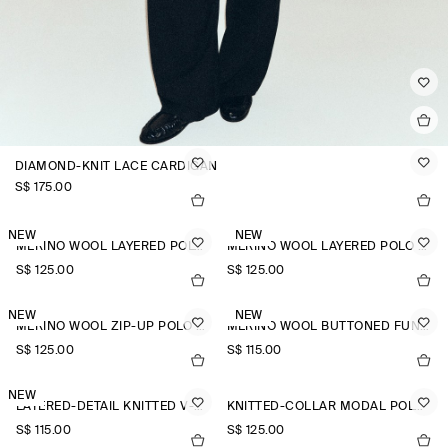
DIAMOND-KNIT LACE CARDIGAN
S$‌ 175.00
NEW
NEW
MERINO WOOL LAYERED POLO SHIRT
MERINO WOOL LAYERED POLO SHIRT
S$‌ 125.00
S$‌ 125.00
NEW
NEW
MERINO WOOL ZIP-UP POLO SHIRT
MERINO WOOL BUTTONED FUNNEL-NECK TOP
S$‌ 125.00
S$‌ 115.00
NEW
LAYERED-DETAIL KNITTED V-NECK T-SHIRT
KNITTED-COLLAR MODAL POLO SHIRT
S$‌ 115.00
S$‌ 125.00