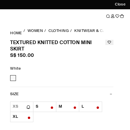
Close
WOMEN
CLOTHING
KNITWEAR & CARDIGANS
HOME
TEXTURED KNITTED COTTON MINI
SKIRT
S$‌ 150.00
White
SIZE
XS
S
M
L
XL