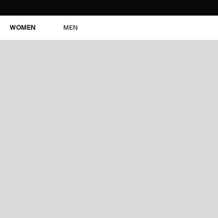
WOMEN
MEN