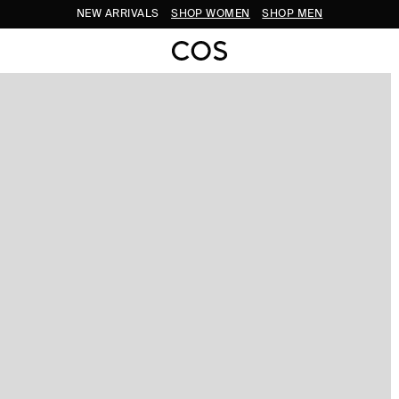
NEW ARRIVALS
SHOP WOMEN
SHOP MEN