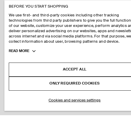
BEFORE YOU START SHOPPING
We use first- and third-party cookies including other tracking
technologies from third party publishers to give you the full function
of our website, customize your user experience, perform analytics 
deliver personalized advertising on our websites, apps and newslett
across internet and via social media platforms. For that purpose, w
collect information about user, browsing patterns and device.
Toggle
READ MORE
more
cookie
information
ACCEPT ALL
ONLY REQUIRED COOKIES
Cookies and services settings