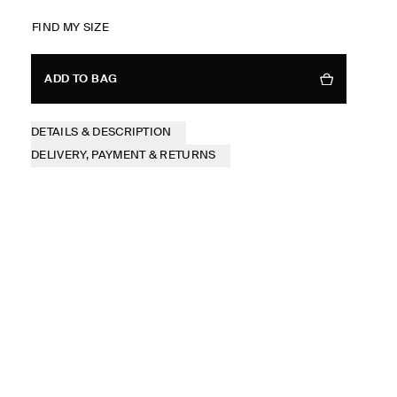
FIND MY SIZE
ADD TO BAG
DETAILS & DESCRIPTION
DELIVERY, PAYMENT & RETURNS